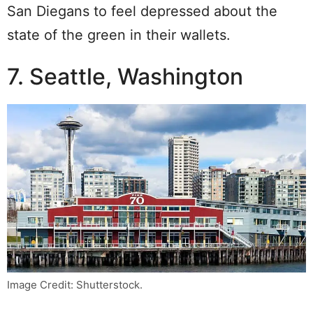
San Diegans to feel depressed about the
state of the green in their wallets.
7. Seattle, Washington
Image Credit: Shutterstock.