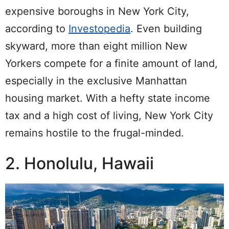
expensive boroughs in New York City,
according to
Investopedia
. Even building
skyward, more than eight million New
Yorkers compete for a finite amount of land,
especially in the exclusive Manhattan
housing market.
With a hefty state income
tax and a high cost of living, New York City
remains hostile to the frugal-minded.
2. Honolulu, Hawaii