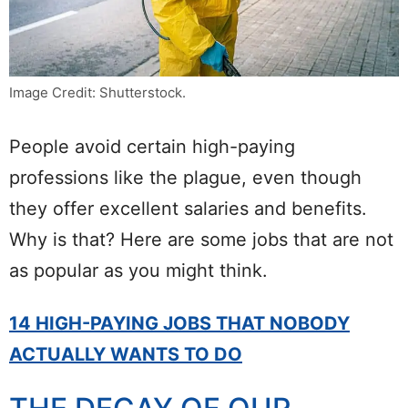
Image Credit: Shutterstock.
People avoid certain high-paying
professions like the plague, even though
they offer excellent salaries and benefits.
Why is that? Here are some jobs that are not
as popular as you might think.
14 HIGH-PAYING JOBS THAT NOBODY
ACTUALLY WANTS TO DO