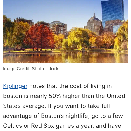
Image Credit: Shutterstock.
Kiplinger
notes that the cost of living in
Boston is nearly 50% higher than the United
States average. If you want to take full
advantage of Boston’s nightlife, go to a few
Celtics or Red Sox games a year, and have