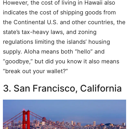
However, the cost of living in Hawaii also
indicates the cost of shipping goods from
the Continental U.S. and other countries, the
state’s tax-heavy laws, and zoning
regulations limiting the islands’ housing
supply.
Aloha means both “hello” and
“goodbye,” but did you know it also means
“break out your wallet?”
3. San Francisco, California