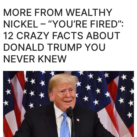
MORE FROM WEALTHY
NICKEL – “YOU’RE FIRED”:
12 CRAZY FACTS ABOUT
DONALD TRUMP YOU
NEVER KNEW