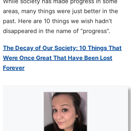
While society has made progress in some
areas, many things were just better in the
past. Here are 10 things we wish hadn’t
disappeared in the name of “progress”.
The Decay of Our Society: 10 Things That
Were Once Great That Have Been Lost
Forever