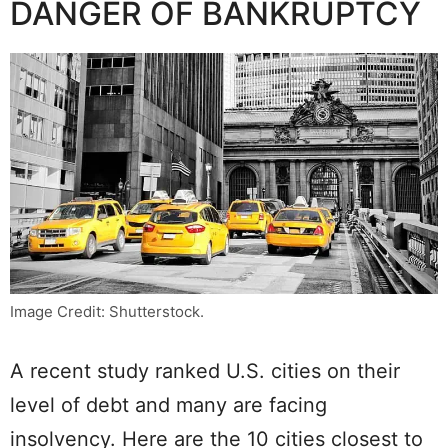
DANGER OF BANKRUPTCY
Image Credit: Shutterstock.
A recent study ranked U.S. cities on their
level of debt and many are facing
insolvency. Here are the 10 cities closest to