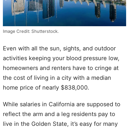
Image Credit: Shutterstock.
Even with all the sun, sights, and outdoor
activities keeping your blood pressure low,
homeowners and renters have to cringe at
the cost of living in a city with a median
home price of nearly $838,000.
While salaries in California are supposed to
reflect the arm and a leg residents pay to
live in the Golden State, it’s easy for many