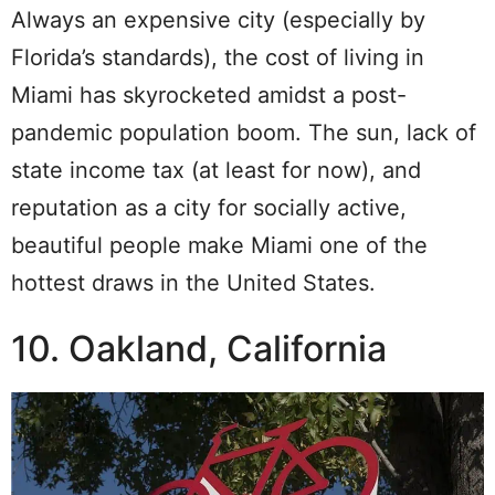
Always an expensive city (especially by
Florida’s standards), the cost of living in
Miami has skyrocketed amidst a post-
pandemic population boom. The sun, lack of
state income tax (at least for now), and
reputation as a city for socially active,
beautiful people make Miami one of the
hottest draws in the United States.
10. Oakland, California