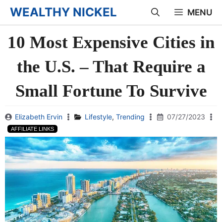
Skip
WEALTHY NICKEL
MENU
to
10 Most Expensive Cities in
content
the U.S. – That Require a
Small Fortune To Survive
Elizabeth Ervin
Lifestyle
,
Trending
07/27/2023
AFFILIATE LINKS