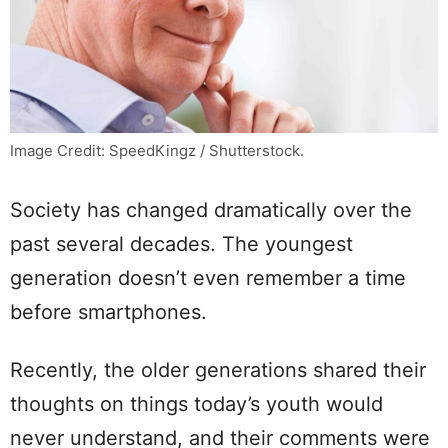
Image Credit: SpeedKingz / Shutterstock.
Society has changed dramatically over the
past several decades. The youngest
generation doesn’t even remember a time
before smartphones.
Recently, the older generations shared their
thoughts on things today’s youth would
never understand, and their comments were