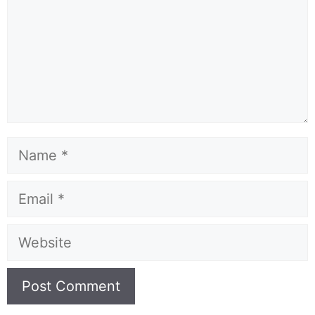
Name
Email
Website