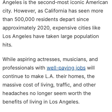
Angeles is the second-most iconic American
city. However, as
California has seen more
than 500,000 residents depart since
approximately 2020
, expensive cities like
Los Angeles have taken large population
hits.
While aspiring actresses, musicians, and
professionals with
well-paying jobs
will
continue to make L.A. their homes, the
massive cost of living, traffic, and other
headaches no longer seem worth the
benefits of living in Los Angeles.