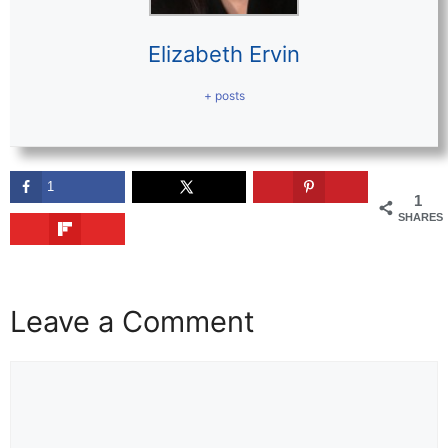
Elizabeth Ervin
+ posts
1
1
SHARES
Leave a Comment
Comment