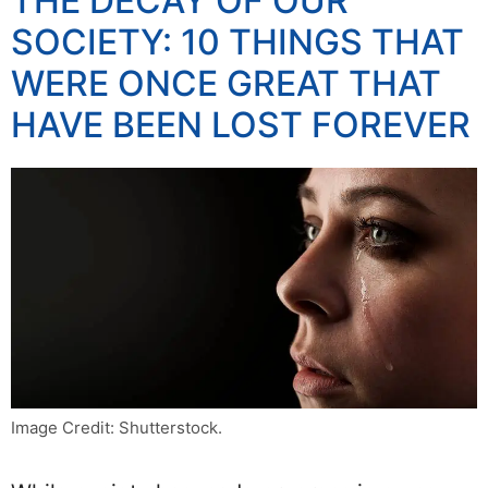
THE DECAY OF OUR
SOCIETY: 10 THINGS THAT
WERE ONCE GREAT THAT
HAVE BEEN LOST FOREVER
Image Credit: Shutterstock.