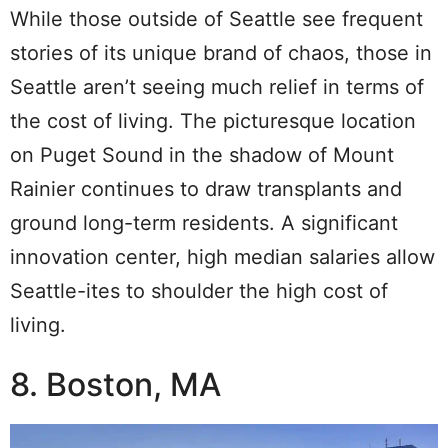
While those outside of Seattle see frequent
stories of its unique brand of chaos, those in
Seattle aren’t seeing much relief in terms of
the cost of living. The picturesque location
on Puget Sound in the shadow of Mount
Rainier continues to draw transplants and
ground long-term residents.
A significant
innovation center, high median salaries allow
Seattle-ites to shoulder the high cost of
living.
8. Boston, MA