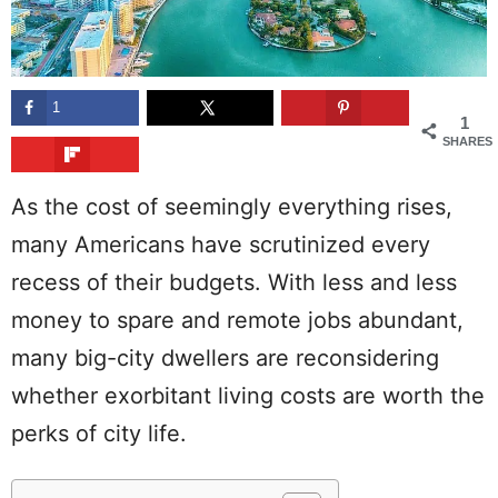
1
1
SHARES
As the cost of seemingly everything rises,
many Americans have scrutinized every
recess of their budgets. With less and less
money to spare and remote jobs abundant,
many big-city dwellers are reconsidering
whether exorbitant living costs are worth the
perks of city life.