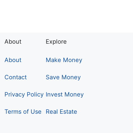
About
Explore
About
Make Money
Contact
Save Money
Privacy Policy
Invest Money
Terms of Use
Real Estate