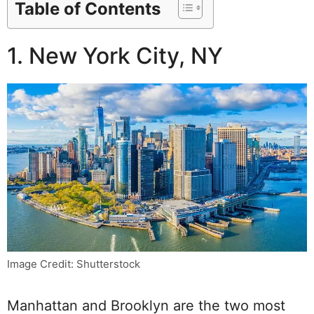
Table of Contents
1. New York City, NY
Image Credit: Shutterstock
Manhattan and Brooklyn are the two most