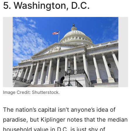
5. Washington, D.C.
Image Credit: Shutterstock.
The nation’s capital isn’t anyone’s idea of
paradise, but Kiplinger notes that the median
household value in D.C. is just shy of