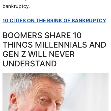
bankruptcy.
10 CITIES ON THE BRINK OF BANKRUPTCY
BOOMERS SHARE 10
THINGS MILLENNIALS AND
GEN Z WILL NEVER
UNDERSTAND