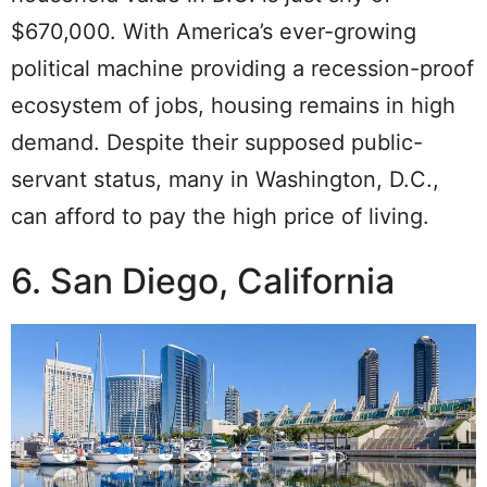
$670,000. With America’s ever-growing
political machine providing a recession-proof
ecosystem of jobs, housing remains in high
demand. Despite their supposed public-
servant status, many in Washington, D.C.,
can afford to pay the high price of living.
6. San Diego, California