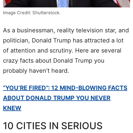
Image Credit: Shutterstock.
As a businessman, reality television star, and
politician, Donald Trump has attracted a lot
of attention and scrutiny. Here are several
crazy facts about Donald Trump you
probably haven’t heard.
“YOU’RE FIRED”: 12 MIND-BLOWING FACTS
ABOUT DONALD TRUMP YOU NEVER
KNEW
10 CITIES IN SERIOUS