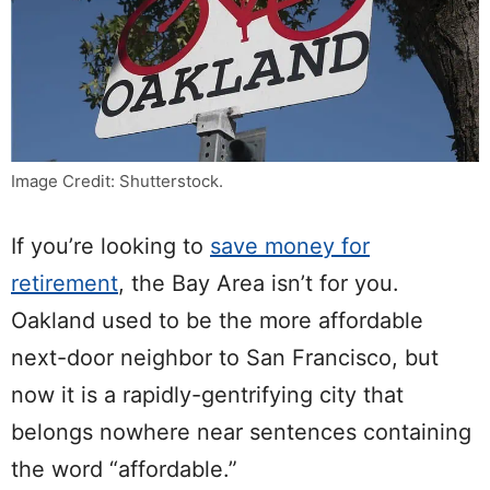
Image Credit: Shutterstock.
If you’re looking to
save money for
retirement
, the Bay Area isn’t for you.
Oakland used to be the more affordable
next-door neighbor to San Francisco, but
now it is a rapidly-gentrifying city that
belongs nowhere near sentences containing
the word “affordable.”