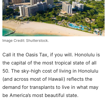
Image Credit: Shutterstock.
Call it the Oasis Tax, if you will. Honolulu is
the capital of the most tropical state of all
50. The sky-high cost of living in Honolulu
(and across most of Hawaii) reflects the
demand for transplants to live in what may
be America’s most beautiful state.