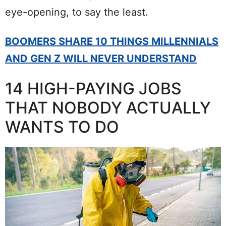
eye-opening, to say the least.
BOOMERS SHARE 10 THINGS MILLENNIALS
AND GEN Z WILL NEVER UNDERSTAND
14 HIGH-PAYING JOBS
THAT NOBODY ACTUALLY
WANTS TO DO