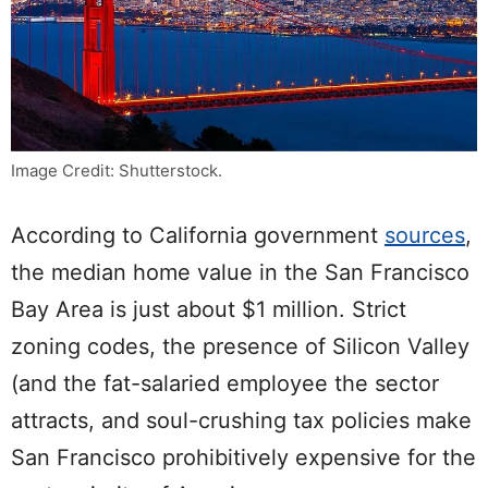
Image Credit: Shutterstock.
According to
California government
sources
,
the median home value in the San Francisco
Bay Area is just about $1 million. Strict
zoning codes, the presence of Silicon Valley
(and the fat-salaried employee the sector
attracts, and soul-crushing tax policies make
San Francisco prohibitively expensive for the