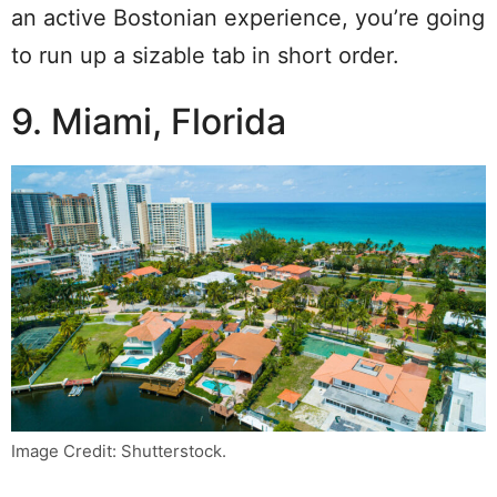
an active Bostonian experience, you’re going
to run up a sizable tab in short order.
9. Miami, Florida
Image Credit: Shutterstock.