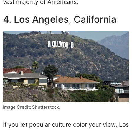
vast majority of Americans.
4. Los Angeles, California
Image Credit: Shutterstock.
If you let popular culture color your view, Los