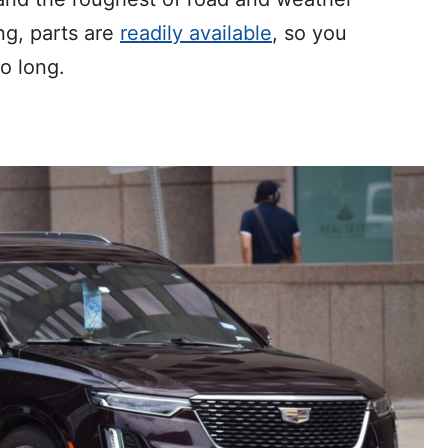
ng, parts are
readily available
, so you
o long.