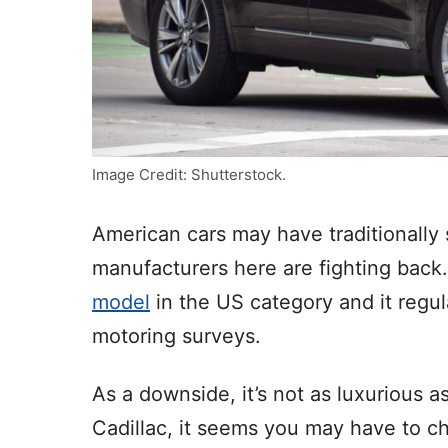
Image Credit: Shutterstock.
American cars may have traditionally s
manufacturers here are fighting back
model
in the US category and it regul
motoring surveys.
As a downside, it’s not as luxurious a
Cadillac, it seems you may have to ch