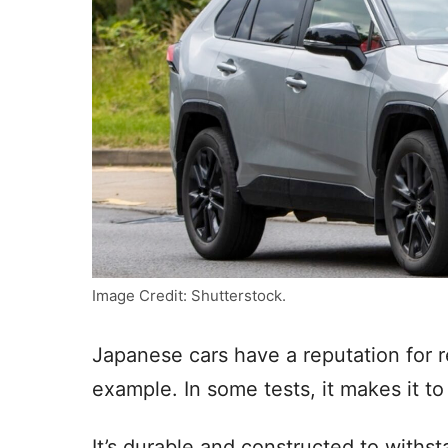
Image Credit: Shutterstock.
Japanese cars have a reputation for r
example. In some tests, it makes it to 
It’s durable and constructed to withs