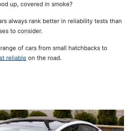
hood up, covered in smoke?
 always rank better in reliability tests than
ses to consider.
e range of cars from small hatchbacks to
t reliable
on the road.