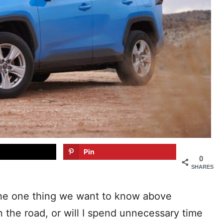
Pin
0
SHARES
the one thing we want to know above
on the road, or will I spend unnecessary time