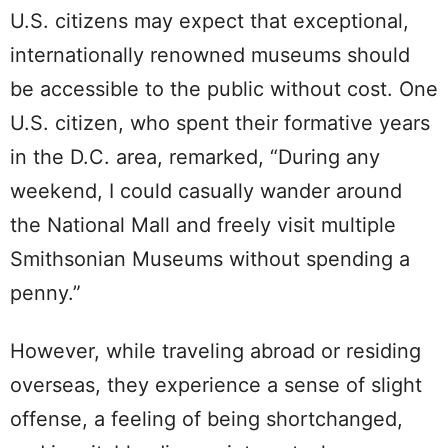
U.S. citizens may expect that exceptional,
internationally renowned museums should
be accessible to the public without cost. One
U.S. citizen, who spent their formative years
in the D.C. area, remarked, “During any
weekend, I could casually wander around
the National Mall and freely visit multiple
Smithsonian Museums without spending a
penny.”
However, while traveling abroad or residing
overseas, they experience a sense of slight
offense, a feeling of being shortchanged,