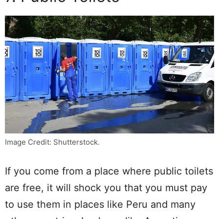
Image Credit: Shutterstock.
If you come from a place where public toilets
are free, it will shock you that you must pay
to use them in places like Peru and many