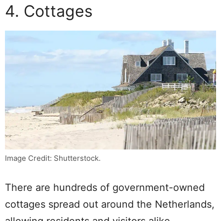
4. Cottages
Image Credit: Shutterstock.
There are hundreds of government-owned
cottages spread out around the Netherlands,
allowing residents and visitors alike