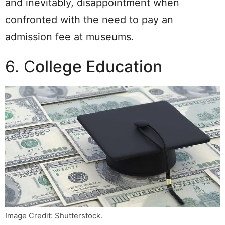
and inevitably, disappointment when
confronted with the need to pay an
admission fee at museums.
6. C
ollege Education
Image Credit: Shutterstock.