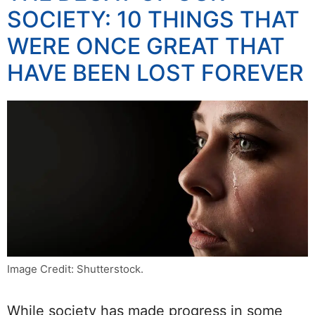
SOCIETY: 10 THINGS THAT
WERE ONCE GREAT THAT
HAVE BEEN LOST FOREVER
Image Credit: Shutterstock.
While society has made progress in some