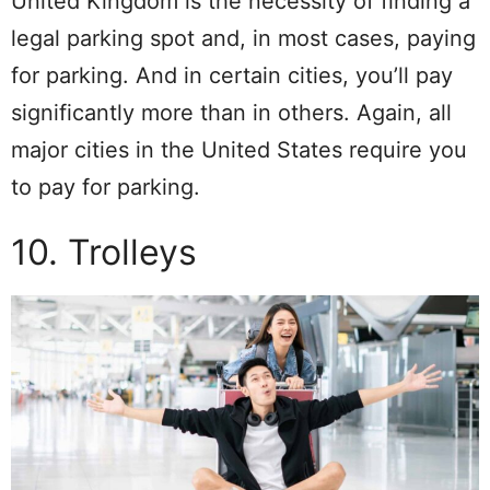
United Kingdom is the necessity of finding a
legal parking spot and, in most cases, paying
for parking. And in certain cities, you’ll pay
significantly more than in others. Again, all
major cities in the United States require you
to pay for parking.
10. Trolleys