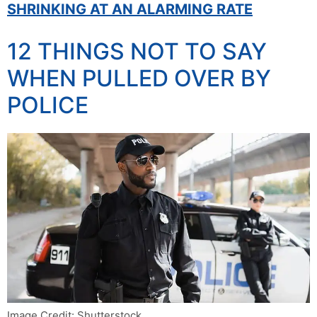
SHRINKING AT AN ALARMING RATE
12 THINGS NOT TO SAY
WHEN PULLED OVER BY
POLICE
Image Credit: Shutterstock.