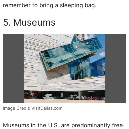
remember to bring a sleeping bag.
5. Museums
Image Credit: VisitDallas.com
Museums in the U.S. are predominantly free.