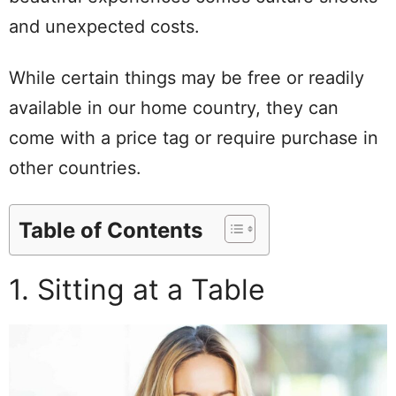
and unexpected costs.
While certain things may be free or readily
available in our home country, they can
come with a price tag or require purchase in
other countries.
Table of Contents
1. Sitting at a Table