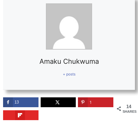
Amaku Chukwuma
+ posts
13
1
14
SHARES