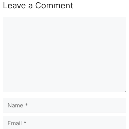
Leave a Comment
Comment
Name
Email