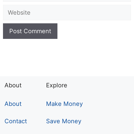
Website
About
Explore
About
Make Money
Contact
Save Money