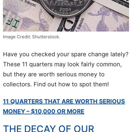
Image Credit: Shutterstock.
Have you checked your spare change lately?
These 11 quarters may look fairly common,
but they are worth serious money to
collectors. Find out how to spot them!
11 QUARTERS THAT ARE WORTH SERIOUS
MONEY – $10,000 OR MORE
THE DECAY OF OUR