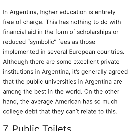
In Argentina, higher education is entirely
free of charge. This has nothing to do with
financial aid in the form of scholarships or
reduced “symbolic” fees as those
implemented in several European countries.
Although there are some excellent private
institutions in Argentina, it’s generally agreed
that the public universities in Argentina are
among the best in the world. On the other
hand, the average American has so much
college debt that they can’t relate to this.
7. Public Toilets