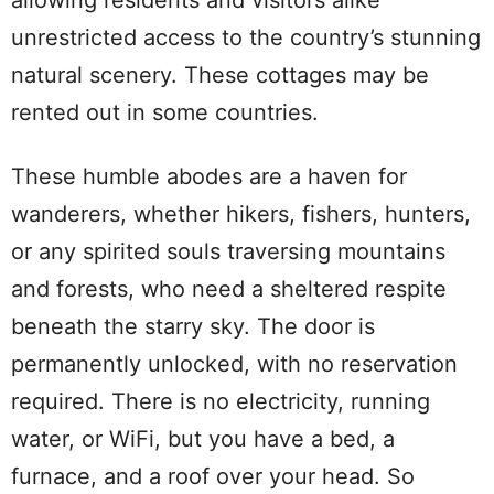
unrestricted access to the country’s stunning
natural scenery. These cottages may be
rented out in some countries.
These humble abodes are a haven for
wanderers, whether hikers, fishers, hunters,
or any spirited souls traversing mountains
and forests, who need a sheltered respite
beneath the starry sky. The door is
permanently unlocked, with no reservation
required. There is no electricity, running
water, or WiFi, but you have a bed, a
furnace, and a roof over your head. So