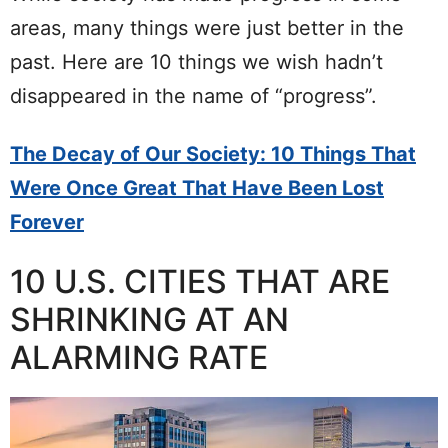
areas, many things were just better in the
past. Here are 10 things we wish hadn’t
disappeared in the name of “progress”.
The Decay of Our Society: 10 Things That
Were Once Great That Have Been Lost
Forever
10 U.S. CITIES THAT ARE
SHRINKING AT AN
ALARMING RATE