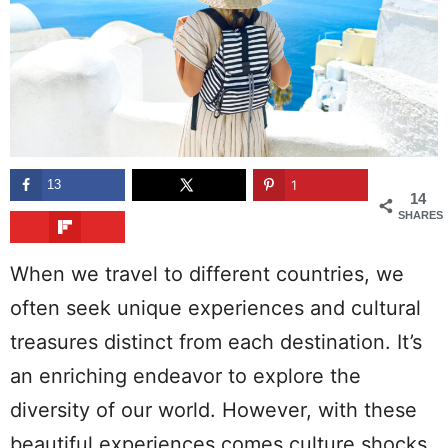
13
1
14
SHARES
When we travel to different countries, we
often seek unique experiences and cultural
treasures distinct from each destination. It’s
an enriching endeavor to explore the
diversity of our world. However, with these
beautiful experiences comes culture shocks