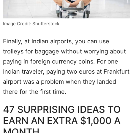
Image Credit: Shutterstock.
Finally, at Indian airports, you can use
trolleys for baggage without worrying about
paying in foreign currency coins. For one
Indian traveler, paying two euros at Frankfurt
airport was a problem when they landed
there for the first time.
47 SURPRISING IDEAS TO
EARN AN EXTRA $1,000 A
MONTH