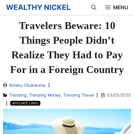
Skip
WEALTHY NICKEL
MENU
to
Travelers Beware: 10
content
Things People Didn’t
Realize They Had to Pay
For in a Foreign Country
Amaku Chukwuma
Trending
,
Trending Money
,
Trending Travel
03/05/2025
AFFILIATE LINKS