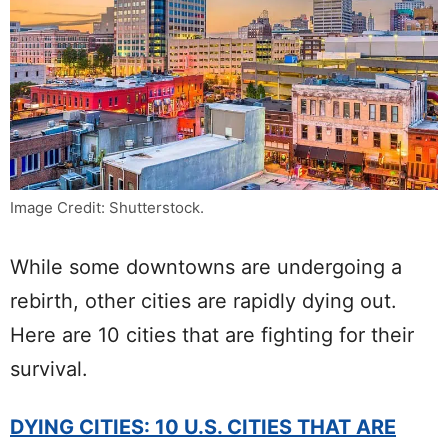
Image Credit: Shutterstock.
While some downtowns are undergoing a
rebirth, other cities are rapidly dying out.
Here are 10 cities that are fighting for their
survival.
DYING CITIES: 10 U.S. CITIES THAT ARE