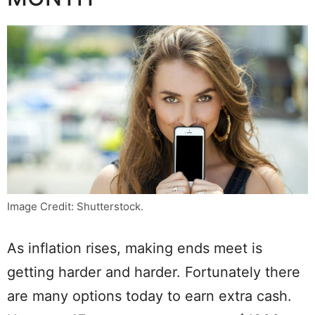
Image Credit: Shutterstock.
As inflation rises, making ends meet is
getting harder and harder. Fortunately there
are many options today to earn extra cash.