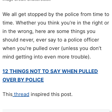
We all get stopped by the police from time to
time. Whether you think you’re in the right or
in the wrong, here are some things you
should never, ever say to a police officer
when you’re pulled over (unless you don’t
mind getting into even more trouble).
12 THINGS NOT TO SAY WHEN PULLED
OVER BY POLICE
This
thread
inspired this post.