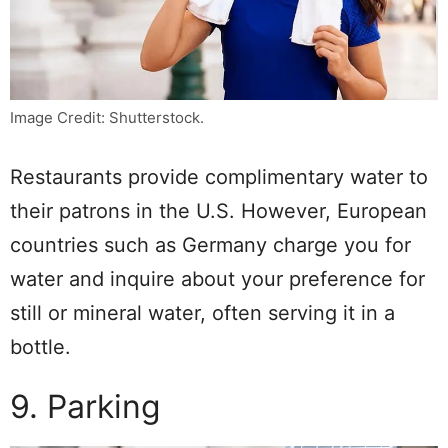
Image Credit: Shutterstock.
Restaurants provide complimentary water to
their patrons in the U.S. However, European
countries such as Germany charge you for
water and inquire about your preference for
still or mineral water, often serving it in a
bottle.
9. Parking