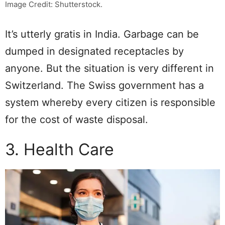
Image Credit: Shutterstock.
It’s utterly gratis in India. Garbage can be
dumped in designated receptacles by
anyone. But the situation is very different in
Switzerland. The Swiss government has a
system whereby every citizen is responsible
for the cost of waste disposal.
3. Health Care