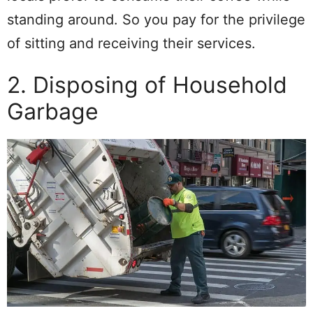
standing around. So you pay for the privilege
of sitting and receiving their services.
2. Disposing of Household
Garbage