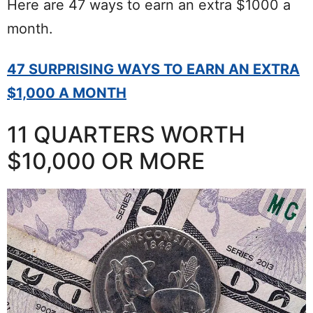
Here are 47 ways to earn an extra $1000 a
month.
47 SURPRISING WAYS TO EARN AN EXTRA
$1,000 A MONTH
11 QUARTERS WORTH
$10,000 OR MORE