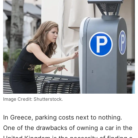
Image Credit: Shutterstock.
In Greece, parking costs next to nothing.
One of the drawbacks of owning a car in the