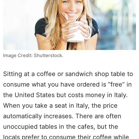
Image Credit: Shutterstock.
Sitting at a coffee or sandwich shop table to
consume what you have ordered is “free” in
the United States but costs money in Italy.
When you take a seat in Italy, the price
automatically increases. There are often
unoccupied tables in the cafes, but the
locals prefer to consume their coffee while