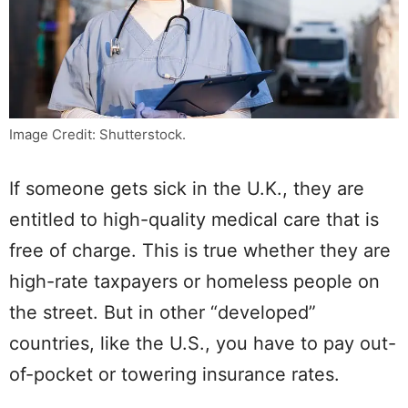
Image Credit: Shutterstock.
If someone gets sick in the U.K., they are
entitled to high-quality medical care that is
free of charge. This is true whether they are
high-rate taxpayers or homeless people on
the street. But in other “developed”
countries, like the U.S., you have to pay out-
of-pocket or towering insurance rates.