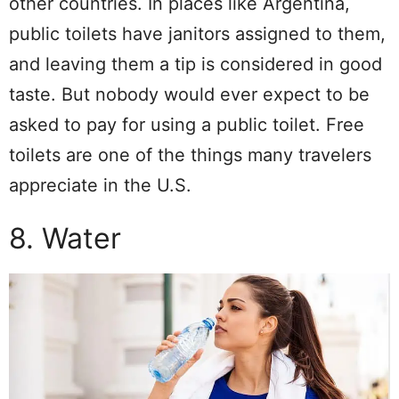
other countries. In places like Argentina,
public toilets have janitors assigned to them,
and leaving them a tip is considered in good
taste. But nobody would ever expect to be
asked to pay for using a public toilet. Free
toilets are one of the things many travelers
appreciate in the U.S.
8. Water