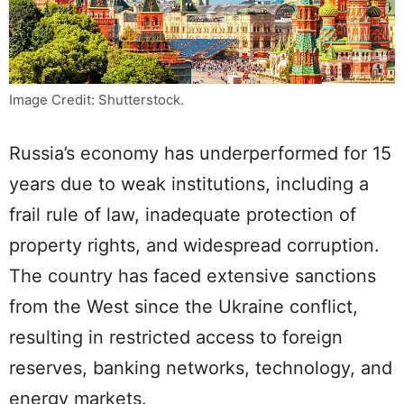
Image Credit: Shutterstock.
Russia’s economy has underperformed for 15
years due to weak institutions, including a
frail rule of law, inadequate protection of
property rights, and widespread corruption.
The country has faced extensive sanctions
from the West since the Ukraine conflict,
resulting in restricted access to foreign
reserves, banking networks, technology, and
energy markets.