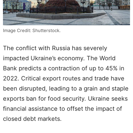
Image Credit: Shutterstock.
The conflict with Russia has severely
impacted Ukraine’s economy. The World
Bank predicts a contraction of up to 45% in
2022. Critical export routes and trade have
been disrupted, leading to a grain and staple
exports ban for food security. Ukraine seeks
financial assistance to offset the impact of
closed debt markets.