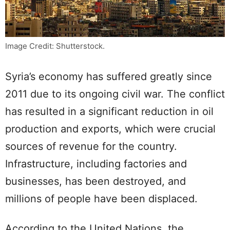
Image Credit: Shutterstock.
Syria’s economy has suffered greatly since
2011 due to its ongoing civil war. The conflict
has resulted in a significant reduction in oil
production and exports, which were crucial
sources of revenue for the country.
Infrastructure, including factories and
businesses, has been destroyed, and
millions of people have been displaced.
According to the United Nations, the