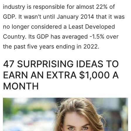
industry is responsible for almost 22% of
GDP. It wasn’t until January 2014 that it was
no longer considered a Least Developed
Country. Its GDP has averaged -1.5% over
the past five years ending in 2022.
47 SURPRISING IDEAS TO
EARN AN EXTRA $1,000 A
MONTH