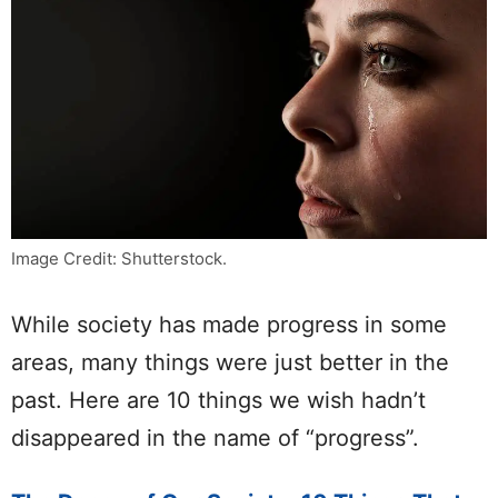
Image Credit: Shutterstock.
While society has made progress in some
areas, many things were just better in the
past. Here are 10 things we wish hadn’t
disappeared in the name of “progress”.