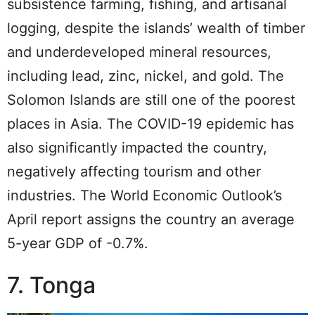
subsistence farming, fishing, and artisanal
logging, despite the islands’ wealth of timber
and underdeveloped mineral resources,
including lead, zinc, nickel, and gold. The
Solomon Islands are still one of the poorest
places in Asia. The COVID-19 epidemic has
also significantly impacted the country,
negatively affecting tourism and other
industries. The World Economic Outlook’s
April report assigns the country an average
5-year GDP of -0.7%.
7. Tonga