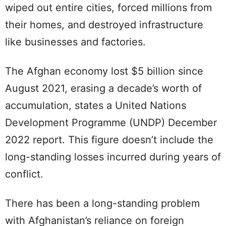
wiped out entire cities, forced millions from
their homes, and destroyed infrastructure
like businesses and factories.
The Afghan economy lost $5 billion since
August 2021, erasing a decade’s worth of
accumulation, states a United Nations
Development Programme (UNDP) December
2022 report. This figure doesn’t include the
long-standing losses incurred during years of
conflict.
There has been a long-standing problem
with Afghanistan’s reliance on foreign