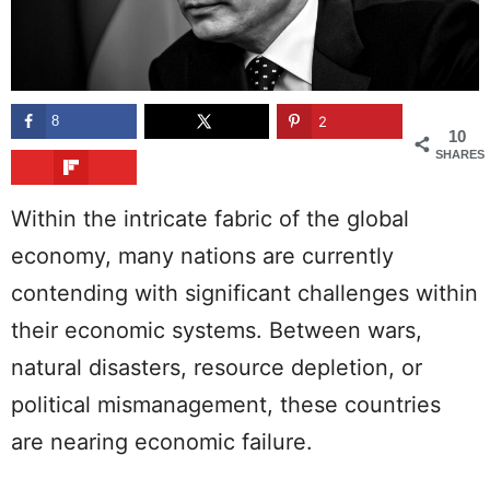
8
2
10
SHARES
Within the intricate fabric of the global
economy, many nations are currently
contending with significant challenges within
their economic systems. Between wars,
natural disasters, resource depletion, or
political mismanagement, these countries
are nearing economic failure.