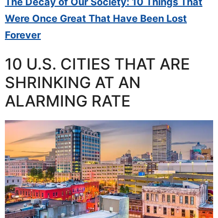
The Decay of Our Society: 10 Things That
Were Once Great That Have Been Lost
Forever
10 U.S. CITIES THAT ARE
SHRINKING AT AN
ALARMING RATE