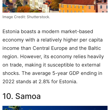
Image Credit: Shutterstock.
Estonia boasts a modern market-based
economy with a relatively higher per capita
income than Central Europe and the Baltic
region. However, its economy relies heavily
on trade, making it susceptible to external
shocks. The average 5-year GDP ending in
2022 stands at 2.8% for Estonia.
10. Samoa