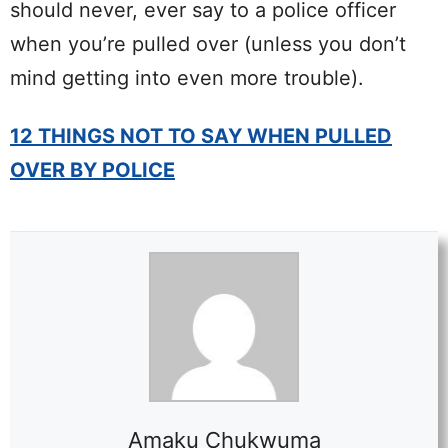
should never, ever say to a police officer
when you’re pulled over (unless you don’t
mind getting into even more trouble).
12 THINGS NOT TO SAY WHEN PULLED
OVER BY POLICE
Amaku Chukwuma