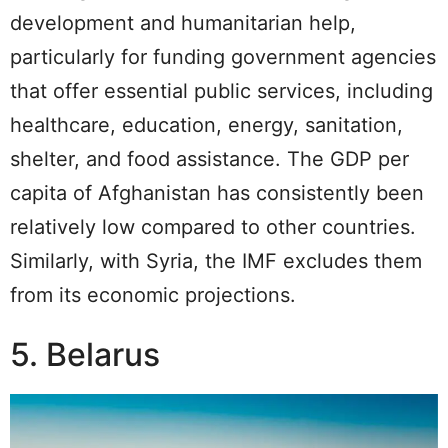
development and humanitarian help,
particularly for funding government agencies
that offer essential public services, including
healthcare, education, energy, sanitation,
shelter, and food assistance. The GDP per
capita of Afghanistan has consistently been
relatively low compared to other countries.
Similarly, with Syria, the IMF excludes them
from its economic projections.
5. Belarus