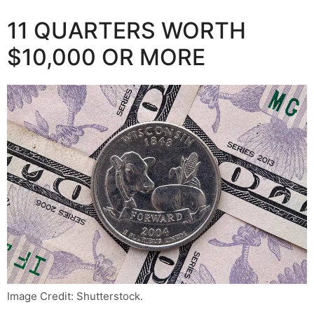
11 QUARTERS WORTH
$10,000 OR MORE
Image Credit: Shutterstock.