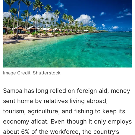
Image Credit: Shutterstock.
Samoa has long relied on foreign aid, money
sent home by relatives living abroad,
tourism, agriculture, and fishing to keep its
economy afloat. Even though it only employs
about 6% of the workforce, the country’s