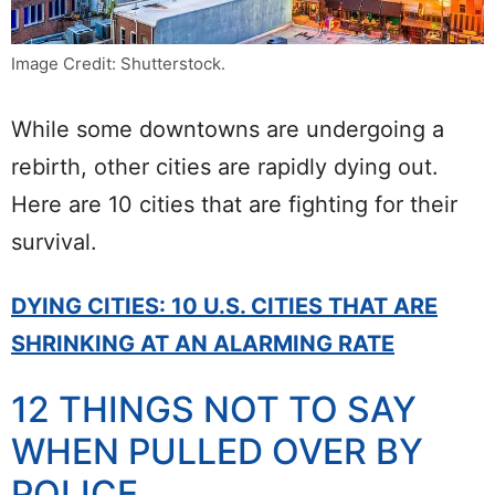
Image Credit: Shutterstock.
While some downtowns are undergoing a
rebirth, other cities are rapidly dying out.
Here are 10 cities that are fighting for their
survival.
DYING CITIES: 10 U.S. CITIES THAT ARE
SHRINKING AT AN ALARMING RATE
12 THINGS NOT TO SAY
WHEN PULLED OVER BY
POLICE