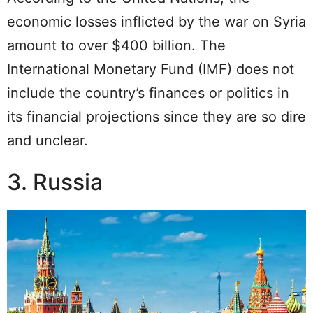
economic losses inflicted by the war on Syria
amount to over $400 billion. The
International Monetary Fund (IMF) does not
include the country’s finances or politics in
its financial projections since they are so dire
and unclear.
3. Russia