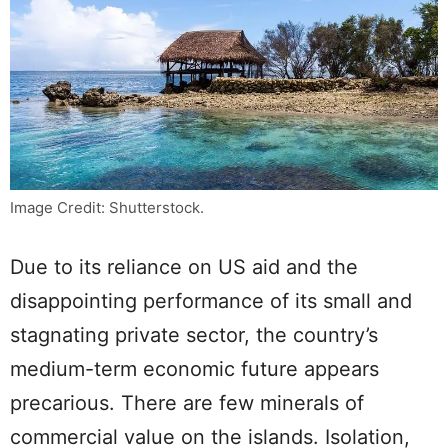
Image Credit: Shutterstock.
Due to its reliance on US aid and the
disappointing performance of its small and
stagnating private sector, the country’s
medium-term economic future appears
precarious. There are few minerals of
commercial value on the islands. Isolation,