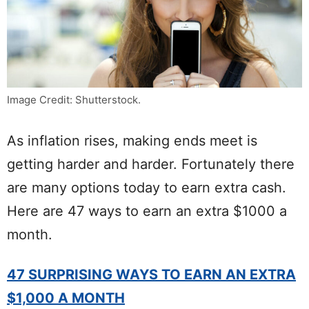
Image Credit: Shutterstock.
As inflation rises, making ends meet is
getting harder and harder. Fortunately there
are many options today to earn extra cash.
Here are 47 ways to earn an extra $1000 a
month.
47 SURPRISING WAYS TO EARN AN EXTRA
$1,000 A MONTH