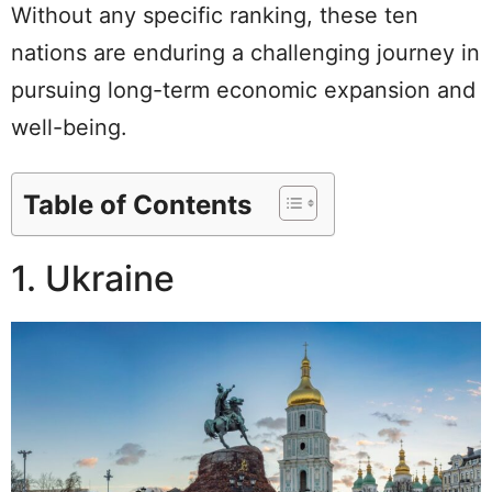
Without any specific ranking, these ten
nations are enduring a challenging journey in
pursuing long-term economic expansion and
well-being.
Table of Contents
1. Ukraine