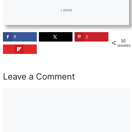
+ posts
8
2
10
SHARES
Leave a Comment
Comment