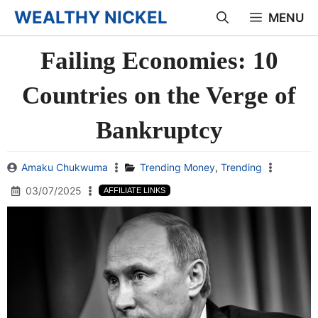
Skip
WEALTHY NICKEL
MENU
to
Failing Economies: 10
content
Countries on the Verge of
Bankruptcy
Amaku Chukwuma
Trending Money
,
Trending
03/07/2025
AFFILIATE LINKS