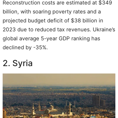
Reconstruction costs are estimated at $349
billion, with soaring poverty rates and a
projected budget deficit of $38 billion in
2023 due to reduced tax revenues. Ukraine’s
global average 5-year GDP ranking has
declined by -35%.
2. Syria