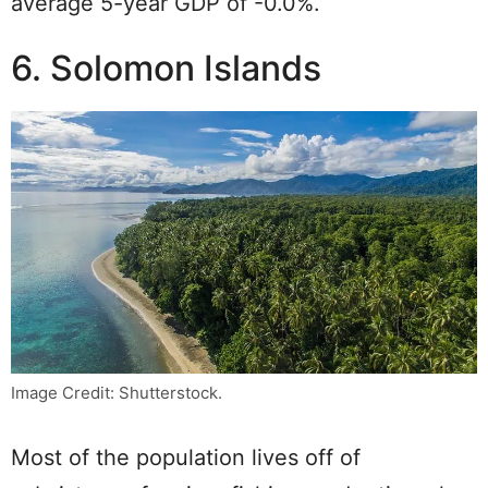
average 5-year GDP of -0.0%.
6. Solomon Islands
Image Credit: Shutterstock.
Most of the population lives off of