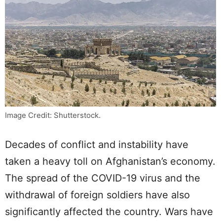
Image Credit: Shutterstock.
Decades of conflict and instability have
taken a heavy toll on Afghanistan’s economy.
The spread of the COVID-19 virus and the
withdrawal of foreign soldiers have also
significantly affected the country. Wars have