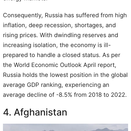
Consequently, Russia has suffered from high
inflation, deep recession, shortages, and
rising prices. With dwindling reserves and
increasing isolation, the economy is ill-
prepared to handle a closed status. As per
the World Economic Outlook April report,
Russia holds the lowest position in the global
average GDP ranking, experiencing an
average decline of -8.5% from 2018 to 2022.
4. Afghanistan