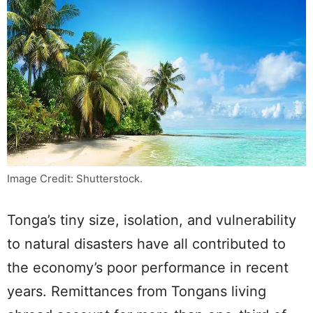
Image Credit: Shutterstock.
Tonga’s tiny size, isolation, and vulnerability
to natural disasters have all contributed to
the economy’s poor performance in recent
years. Remittances from Tongans living