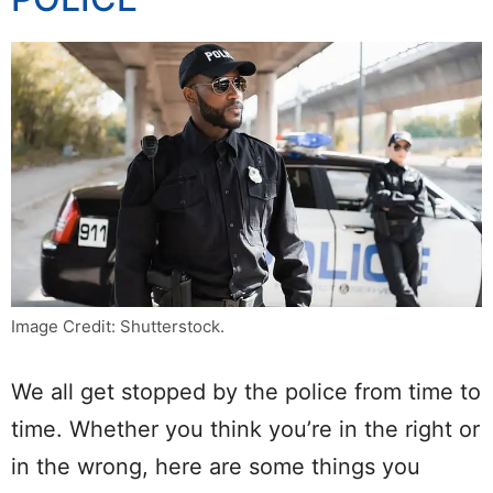
Image Credit: Shutterstock.
We all get stopped by the police from time to
time. Whether you think you’re in the right or
in the wrong, here are some things you