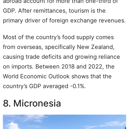
abroad account for more than one-third of
GDP. After remittances, tourism is the
primary driver of foreign exchange revenues.
Most of the country’s food supply comes
from overseas, specifically New Zealand,
causing trade deficits and growing reliance
on imports. Between 2018 and 2022, the
World Economic Outlook shows that the
country’s GDP averaged -0.1%.
8. Micronesia