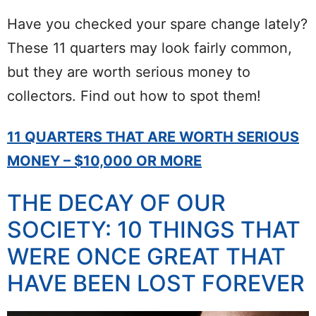
Have you checked your spare change lately?
These 11 quarters may look fairly common,
but they are worth serious money to
collectors. Find out how to spot them!
11 QUARTERS THAT ARE WORTH SERIOUS
MONEY – $10,000 OR MORE
THE DECAY OF OUR
SOCIETY: 10 THINGS THAT
WERE ONCE GREAT THAT
HAVE BEEN LOST FOREVER