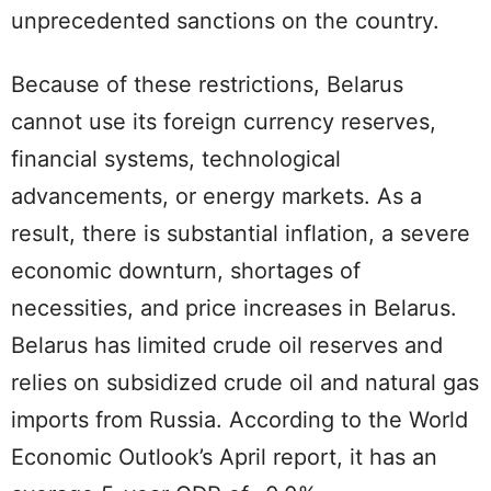
unprecedented sanctions on the country.
Because of these restrictions, Belarus
cannot use its foreign currency reserves,
financial systems, technological
advancements, or energy markets. As a
result, there is substantial inflation, a severe
economic downturn, shortages of
necessities, and price increases in Belarus.
Belarus has limited crude oil reserves and
relies on subsidized crude oil and natural gas
imports from Russia. According to the World
Economic Outlook’s April report, it has an