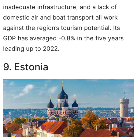
inadequate infrastructure, and a lack of
domestic air and boat transport all work
against the region’s tourism potential. Its
GDP has averaged -0.8% in the five years
leading up to 2022.
9. Estonia