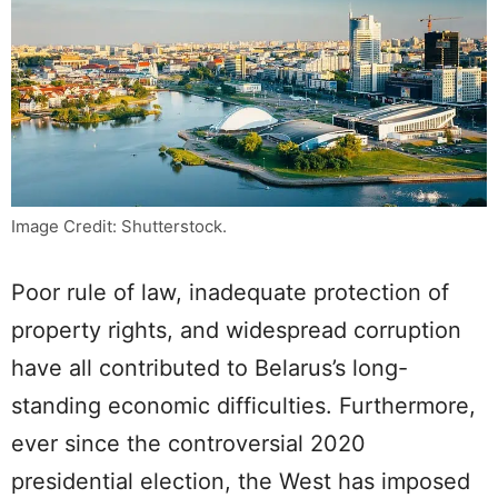
Image Credit: Shutterstock.
Poor rule of law, inadequate protection of
property rights, and widespread corruption
have all contributed to Belarus’s long-
standing economic difficulties. Furthermore,
ever since the controversial 2020
presidential election, the West has imposed