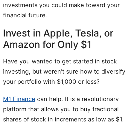
investments you could make toward your
financial future.
Invest in Apple, Tesla, or
Amazon for Only $1
Have you wanted to get started in stock
investing, but weren’t sure how to diversify
your portfolio with $1,000 or less?
M1 Finance
can help. It is a revolutionary
platform that allows you to buy fractional
shares of stock in increments as low as $1.