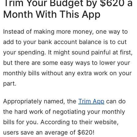
Trim Your Budget by $620 a
Month With This App
Instead of making more money, one way to
add to your bank account balance is to cut
your spending. It might sound painful at first,
but there are some easy ways to lower your
monthly bills without any extra work on your
part.
Appropriately named, the
Trim App
can do
the hard work of negotiating your monthly
bills for you. According to their website,
users save an average of $620!