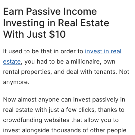
Earn Passive Income
Investing in Real Estate
With Just $10
It used to be that in order to
invest in real
estate
, you had to be a millionaire, own
rental properties, and deal with tenants. Not
anymore.
Now almost anyone can invest passively in
real estate with just a few clicks, thanks to
crowdfunding websites that allow you to
invest alongside thousands of other people