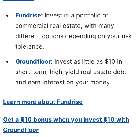
Fundrise
:
Invest in a portfolio of
commercial real estate, with many
different options depending on your risk
tolerance.
Groundfloor
:
Invest as little as $10 in
short-term, high-yield real estate debt
and earn interest on your money.
Learn more about Fundrise
Get a $10 bonus when you invest $10 with
Groundfloor