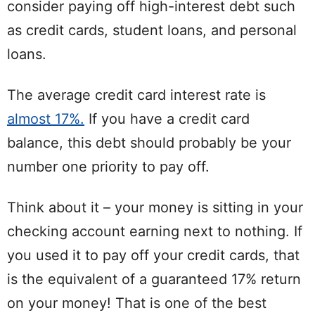
consider paying off high-interest debt such
as credit cards, student loans, and personal
loans.
The average credit card interest rate is
almost 17%.
If you have a credit card
balance, this debt should probably be your
number one priority to pay off.
Think about it – your money is sitting in your
checking account earning next to nothing. If
you used it to pay off your credit cards, that
is the equivalent of a guaranteed 17% return
on your money! That is one of the best