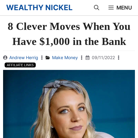
Skip
WEALTHY NICKEL
MENU
to
8 Clever Moves When You
content
Have $1,000 in the Bank
Andrew Herrig
Make Money
09/11/2022
AFFILIATE LINKS