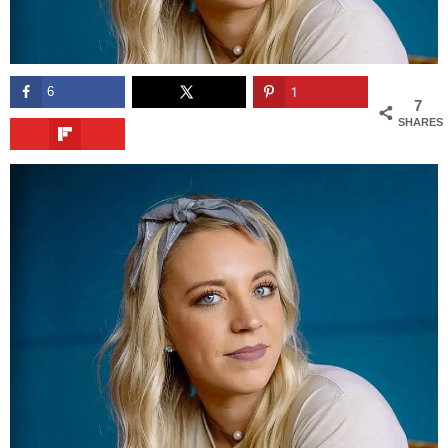
6
1
7
SHARES