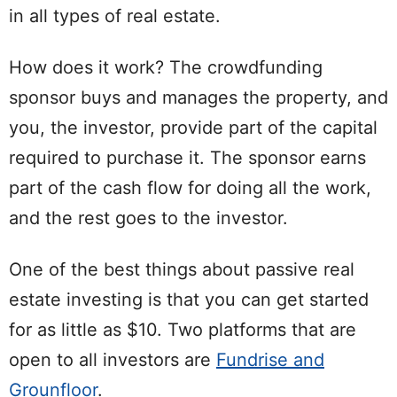
in all types of real estate.
How does it work? The crowdfunding
sponsor buys and manages the property, and
you, the investor, provide part of the capital
required to purchase it. The sponsor earns
part of the cash flow for doing all the work,
and the rest goes to the investor.
One of the best things about passive real
estate investing is that you can get started
for as little as $10. Two platforms that are
open to all investors are
Fundrise and
Grounfloor
.