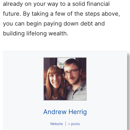
already on your way to a solid financial
future. By taking a few of the steps above,
you can begin paying down debt and
building lifelong wealth.
Andrew Herrig
Website
|
+ posts