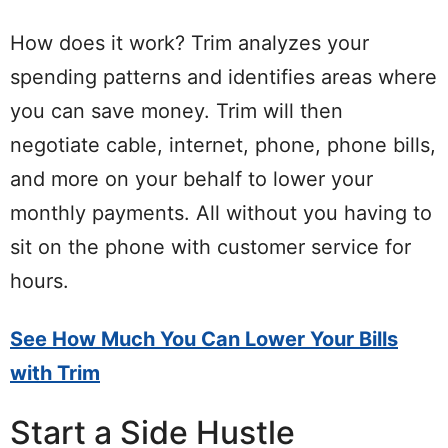
How does it work? Trim analyzes your
spending patterns and identifies areas where
you can save money. Trim will then
negotiate cable, internet, phone, phone bills,
and more on your behalf to lower your
monthly payments. All without you having to
sit on the phone with customer service for
hours.
See How Much You Can Lower Your Bills
with Trim
Start a Side Hustle