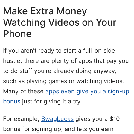
Make Extra Money
Watching Videos on Your
Phone
If you aren’t ready to start a full-on side
hustle, there are plenty of apps that pay you
to do stuff you’re already doing anyway,
such as playing games or watching videos.
Many of these
apps even give you a sign-up
bonus
just for giving it a try.
For example,
Swagbucks
gives you a $10
bonus for signing up, and lets you earn