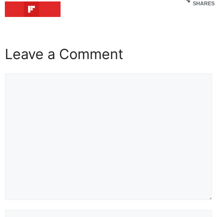
SHARES
Leave a Comment
Comment