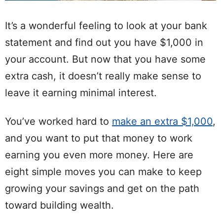
It’s a wonderful feeling to look at your bank
statement and find out you have $1,000 in
your account. But now that you have some
extra cash, it doesn’t really make sense to
leave it earning minimal interest.
You’ve worked hard to
make an extra $1,000
,
and you want to put that money to work
earning you even more money. Here are
eight simple moves you can make to keep
growing your savings and get on the path
toward building wealth.