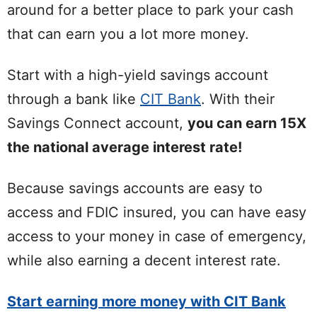
around for a better place to park your cash
that can earn you a lot more money.
Start with a high-yield savings account
through a bank like
CIT Bank
. With their
Savings Connect account,
you can earn 15X
the national average interest rate!
Because savings accounts are easy to
access and FDIC insured, you can have easy
access to your money in case of emergency,
while also earning a decent interest rate.
Start earning more money with CIT Bank