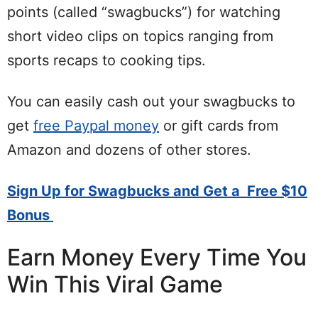
points (called “swagbucks”) for watching
short video clips on topics ranging from
sports recaps to cooking tips.
You can easily cash out your swagbucks to
get
free Paypal money
or gift cards from
Amazon and dozens of other stores.
Sign Up for Swagbucks and Get a Free $10
Bonus
Earn Money Every Time You
Win This Viral Game