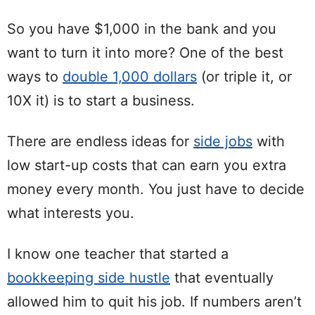
So you have $1,000 in the bank and you
want to turn it into more? One of the best
ways to
double 1,000 dollars
(or triple it, or
10X it) is to start a business.
There are endless ideas for
side jobs
with
low start-up costs that can earn you extra
money every month. You just have to decide
what interests you.
I know one teacher that started a
bookkeeping side hustle
that eventually
allowed him to quit his job. If numbers aren’t