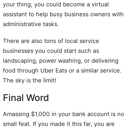
your thing, you could become a virtual
assistant to help busy business owners with
administrative tasks.
There are also tons of local service
businesses you could start such as
landscaping, power washing, or delivering
food through Uber Eats or a similar service.
The sky is the limit!
Final Word
Amassing $1,000 in your bank account is no
small feat. If you made it this far, you are