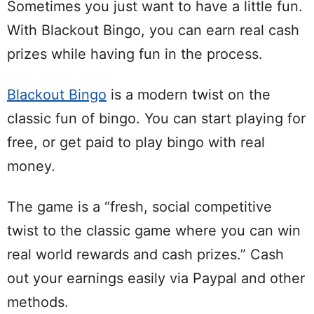
Sometimes you just want to have a little fun.
With Blackout Bingo, you can earn real cash
prizes while having fun in the process.
Blackout Bingo
is a modern twist on the
classic fun of bingo. You can start playing for
free, or get paid to play bingo with real
money.
The game is a “fresh, social competitive
twist to the classic game where you can win
real world rewards and cash prizes.” Cash
out your earnings easily via Paypal and other
methods.