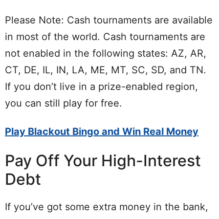
Please Note: Cash tournaments are available
in most of the world. Cash tournaments are
not enabled in the following states: AZ, AR,
CT, DE, IL, IN, LA, ME, MT, SC, SD, and TN.
If you don’t live in a prize-enabled region,
you can still play for free.
Play Blackout Bingo and Win Real Money
Pay Off Your High-Interest
Debt
If you’ve got some extra money in the bank,