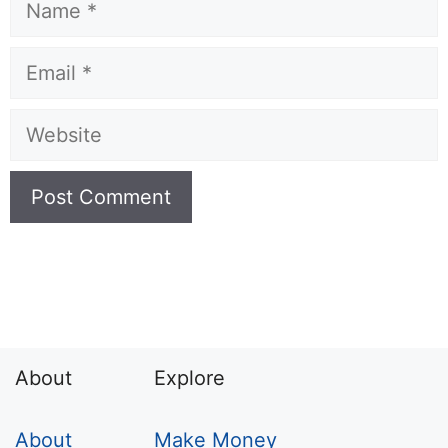
Name
Email
Website
About
Explore
About
Make Money