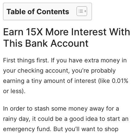
Table of Contents
Earn 15X More Interest With
This Bank Account
First things first. If you have extra money in
your checking account, you’re probably
earning a tiny amount of interest (like 0.01%
or less).
In order to stash some money away for a
rainy day, it could be a good idea to start an
emergency fund. But you’ll want to shop