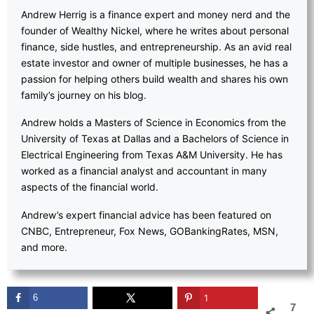
Andrew Herrig is a finance expert and money nerd and the
founder of Wealthy Nickel, where he writes about personal
finance, side hustles, and entrepreneurship. As an avid real
estate investor and owner of multiple businesses, he has a
passion for helping others build wealth and shares his own
family’s journey on his blog.
Andrew holds a Masters of Science in Economics from the
University of Texas at Dallas and a Bachelors of Science in
Electrical Engineering from Texas A&M University. He has
worked as a financial analyst and accountant in many
aspects of the financial world.
Andrew’s expert financial advice has been featured on
CNBC, Entrepreneur, Fox News, GOBankingRates, MSN,
and more.
6
1
7