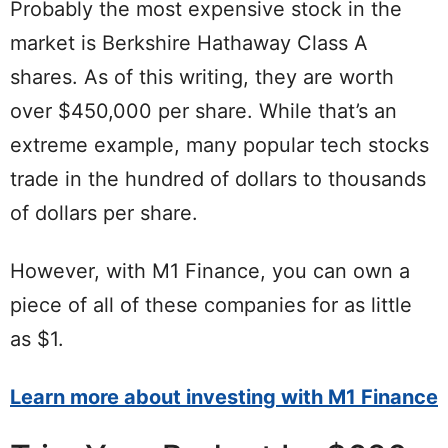
Probably the most expensive stock in the
market is Berkshire Hathaway Class A
shares. As of this writing, they are worth
over $450,000 per share. While that’s an
extreme example, many popular tech stocks
trade in the hundred of dollars to thousands
of dollars per share.
However, with M1 Finance, you can own a
piece of all of these companies for as little
as $1.
Learn more about investing with M1 Finance