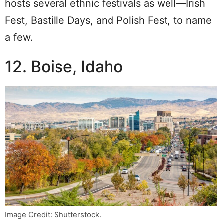
hosts several ethnic festivals as well—Irish
Fest, Bastille Days, and Polish Fest, to name
a few.
12. Boise, Idaho
Image Credit: Shutterstock.