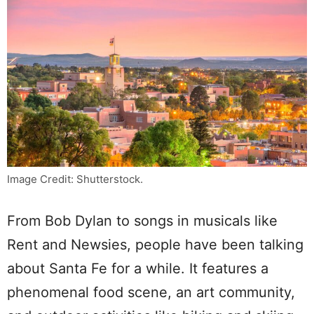
Image Credit: Shutterstock.
From Bob Dylan to songs in musicals like
Rent and Newsies, people have been talking
about Santa Fe for a while. It features a
phenomenal food scene, an art community,