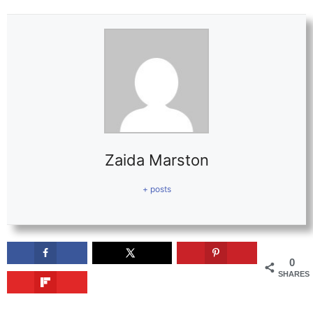
Zaida Marston
+ posts
0
SHARES