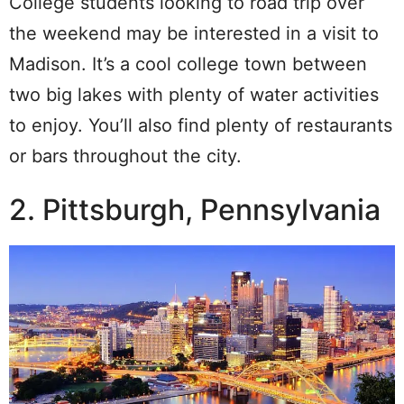
College students looking to road trip over
the weekend may be interested in a visit to
Madison. It’s a cool college town between
two big lakes with plenty of water activities
to enjoy. You’ll also find plenty of restaurants
or bars throughout the city.
2. Pittsburgh, Pennsylvania