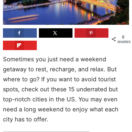
0
SHARES
Sometimes you just need a weekend
getaway to rest, recharge, and relax. But
where to go? If you want to avoid tourist
spots, check out these 15 underrated but
top-notch cities in the US. You may even
need a long weekend to enjoy what each
city has to offer.