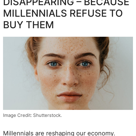
DISAPPEARING – BECAUSE
MILLENNIALS REFUSE TO
BUY THEM
Image Credit: Shutterstock.
Millennials are reshaping our economy.