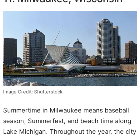
Image Credit: Shutterstock.
Summertime in Milwaukee means baseball
season, Summerfest, and beach time along
Lake Michigan. Throughout the year, the city