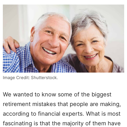
Image Credit: Shutterstock.
We wanted to know some of the biggest
retirement mistakes that people are making,
according to financial experts. What is most
fascinating is that the majority of them have