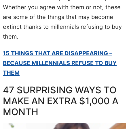
Whether you agree with them or not, these
are some of the things that may become
extinct thanks to millennials refusing to buy
them.
15 THINGS THAT ARE DISAPPEARING –
BECAUSE MILLENNIALS REFUSE TO BUY
THEM
47 SURPRISING WAYS TO
MAKE AN EXTRA $1,000 A
MONTH