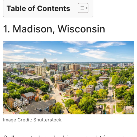
Table of Contents
1. Madison, Wisconsin
Image Credit: Shutterstock.