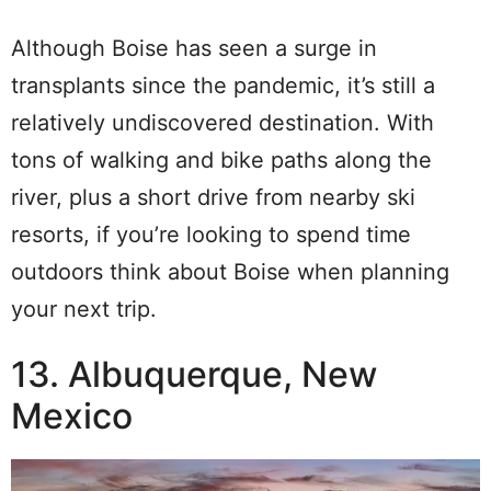
Although Boise has seen a surge in
transplants since the pandemic, it’s still a
relatively undiscovered destination. With
tons of walking and bike paths along the
river, plus a short drive from nearby ski
resorts, if you’re looking to spend time
outdoors think about Boise when planning
your next trip.
13. Albuquerque, New
Mexico