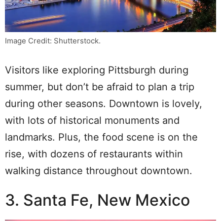
Image Credit: Shutterstock.
Visitors like exploring Pittsburgh during
summer, but don’t be afraid to plan a trip
during other seasons. Downtown is lovely,
with lots of historical monuments and
landmarks. Plus, the food scene is on the
rise, with dozens of restaurants within
walking distance throughout downtown.
3. Santa Fe, New Mexico