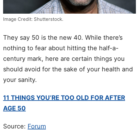
Image Credit: Shutterstock.
They say 50 is the new 40. While there’s
nothing to fear about hitting the half-a-
century mark, here are certain things you
should avoid for the sake of your health and
your sanity.
11 THINGS YOU’RE TOO OLD FOR AFTER
AGE 50
Source:
Forum