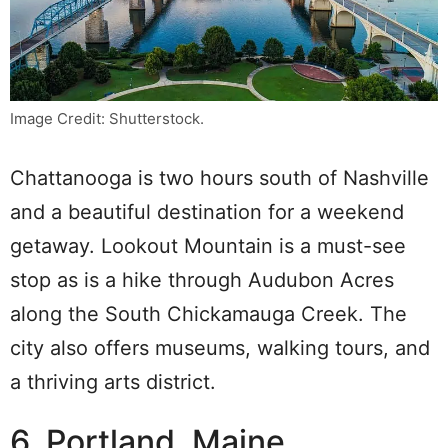
Image Credit: Shutterstock.
Chattanooga is two hours south of Nashville
and a beautiful destination for a weekend
getaway. Lookout Mountain is a must-see
stop as is a hike through Audubon Acres
along the South Chickamauga Creek. The
city also offers museums, walking tours, and
a thriving arts district.
6. Portland, Maine