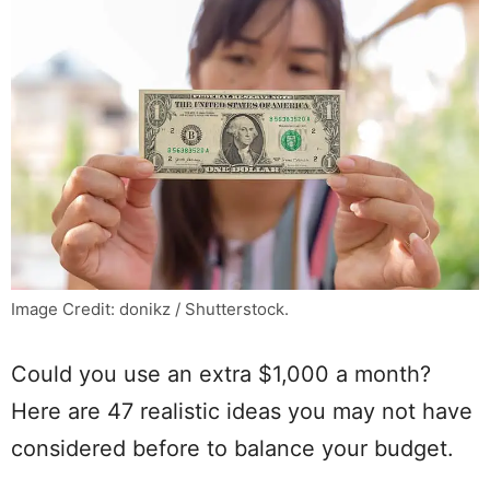
Image Credit: donikz / Shutterstock.
Could you use an extra $1,000 a month?
Here are 47 realistic ideas you may not have
considered before to balance your budget.