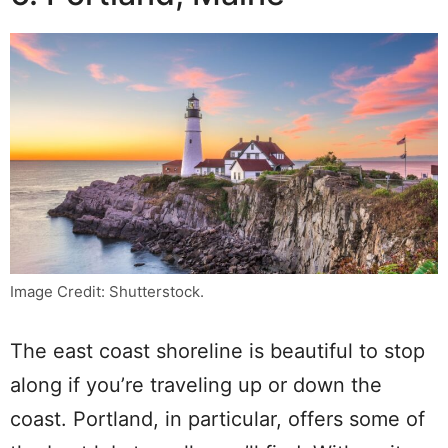
Image Credit: Shutterstock.
The east coast shoreline is beautiful to stop
along if you’re traveling up or down the
coast. Portland, in particular, offers some of