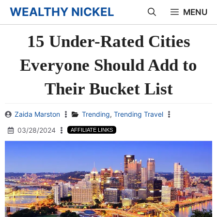
Skip
WEALTHY NICKEL
MENU
to
15 Under-Rated Cities
content
Everyone Should Add to
Their Bucket List
Zaida Marston
Trending
,
Trending Travel
03/28/2024
AFFILIATE LINKS