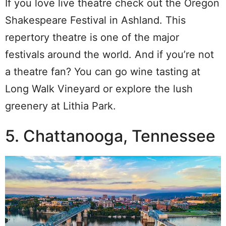
If you love live theatre check out the Oregon
Shakespeare Festival in Ashland. This
repertory theatre is one of the major
festivals around the world. And if you’re not
a theatre fan? You can go wine tasting at
Long Walk Vineyard or explore the lush
greenery at Lithia Park.
5. Chattanooga, Tennessee