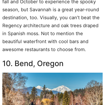
fall and October to experience the spooky
season, but Savannah is a great year-round
destination, too. Visually, you can’t beat the
Regency architecture and oak trees draped
in Spanish moss. Not to mention the
beautiful waterfront with cool bars and
awesome restaurants to choose from.
10. Bend, Oregon