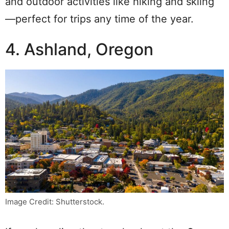
and outdoor activities like hiking and skiing
—perfect for trips any time of the year.
4. Ashland, Oregon
Image Credit: Shutterstock.