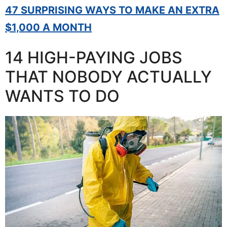
47 SURPRISING WAYS TO MAKE AN EXTRA
$1,000 A MONTH
14 HIGH-PAYING JOBS
THAT NOBODY ACTUALLY
WANTS TO DO