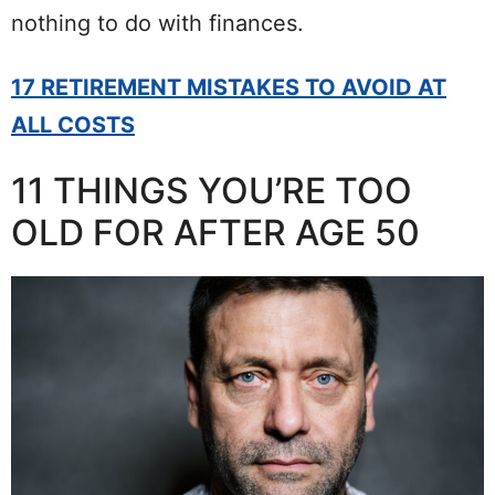
nothing to do with finances.
17 RETIREMENT MISTAKES TO AVOID AT
ALL COSTS
11 THINGS YOU’RE TOO
OLD FOR AFTER AGE 50