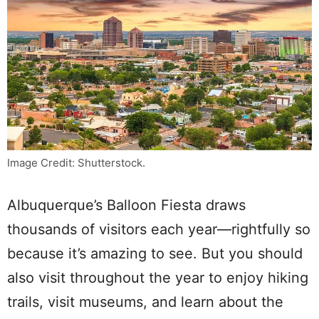
Image Credit: Shutterstock.
Albuquerque’s Balloon Fiesta draws
thousands of visitors each year—rightfully so
because it’s amazing to see. But you should
also visit throughout the year to enjoy hiking
trails, visit museums, and learn about the