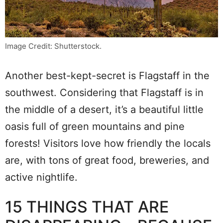
Image Credit: Shutterstock.
Another best-kept-secret is Flagstaff in the
southwest. Considering that Flagstaff is in
the middle of a desert, it’s a beautiful little
oasis full of green mountains and pine
forests! Visitors love how friendly the locals
are, with tons of great food, breweries, and
active nightlife.
15 THINGS THAT ARE