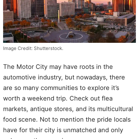
Image Credit: Shutterstock.
The Motor City may have roots in the
automotive industry, but nowadays, there
are so many communities to explore it’s
worth a weekend trip. Check out flea
markets, antique stores, and its multicultural
food scene. Not to mention the pride locals
have for their city is unmatched and only