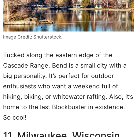
Image Credit: Shutterstock.
Tucked along the eastern edge of the
Cascade Range, Bend is a small city with a
big personality. It’s perfect for outdoor
enthusiasts who want a weekend full of
hiking, biking, or whitewater rafting. Also, it’s
home to the last Blockbuster in existence.
So cool!
11. Milwaukee, Wisconsin