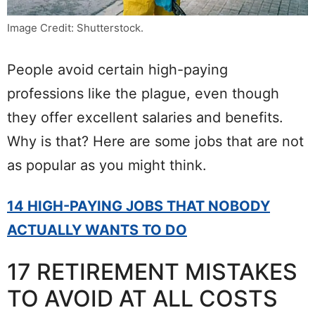
Image Credit: Shutterstock.
People avoid certain high-paying
professions like the plague, even though
they offer excellent salaries and benefits.
Why is that? Here are some jobs that are not
as popular as you might think.
14 HIGH-PAYING JOBS THAT NOBODY
ACTUALLY WANTS TO DO
17 RETIREMENT MISTAKES
TO AVOID AT ALL COSTS