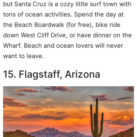
but Santa Cruz is a cozy little surf town with
tons of ocean activities. Spend the day at
the Beach Boardwalk (for free), bike ride
down West Cliff Drive, or have dinner on the
Wharf. Beach and ocean lovers will never
want to leave.
15. Flagstaff, Arizona