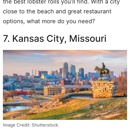
the best lobster rolls you’ll find. With a city
close to the beach and great restaurant
options, what more do you need?
7. Kansas City, Missouri
Image Credit: Shutterstock.