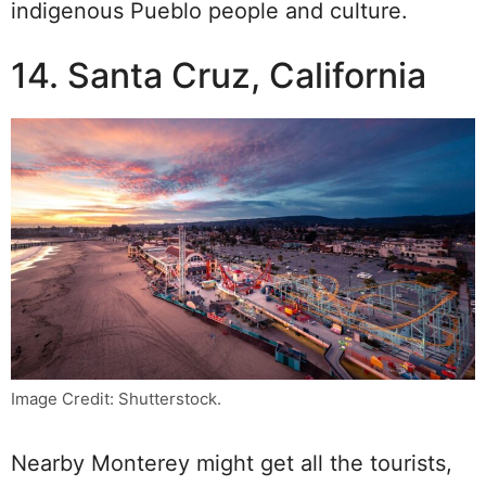
indigenous Pueblo people and culture.
14. Santa Cruz, California
Image Credit: Shutterstock.
Nearby Monterey might get all the tourists,