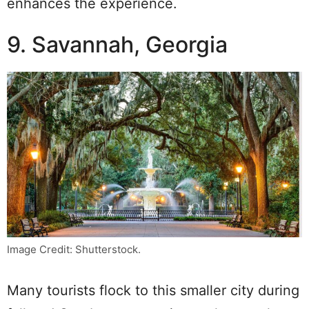
enhances the experience.
9. Savannah, Georgia
Image Credit: Shutterstock.
Many tourists flock to this smaller city during