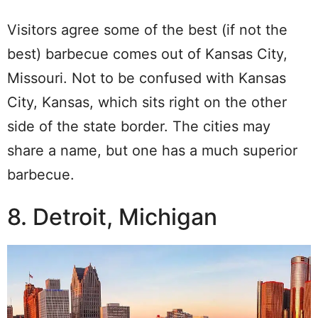
Visitors agree some of the best (if not the
best) barbecue comes out of Kansas City,
Missouri. Not to be confused with Kansas
City, Kansas, which sits right on the other
side of the state border. The cities may
share a name, but one has a much superior
barbecue.
8. Detroit, Michigan