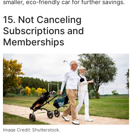
smaller, eco-friendly car for further savings.
15. Not Canceling
Subscriptions and
Memberships
Image Credit: Shutterstock.