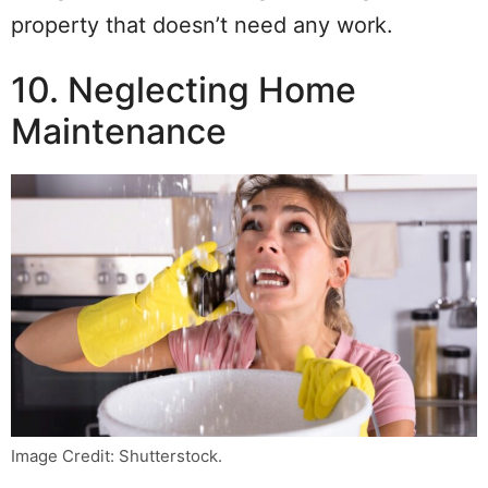
property that doesn’t need any work.
10. Neglecting Home
Maintenance
Image Credit: Shutterstock.