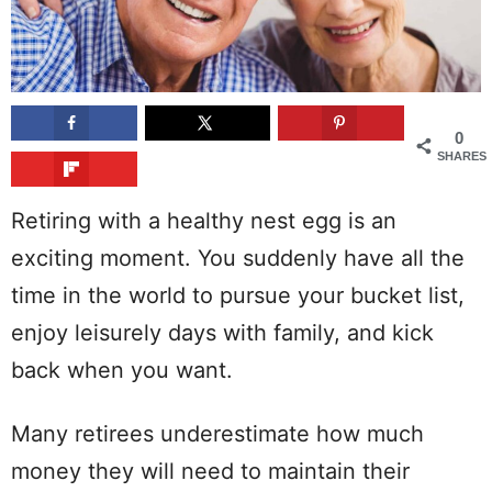
0
SHARES
Retiring with a healthy nest egg is an
exciting moment. You suddenly have all the
time in the world to pursue your bucket list,
enjoy leisurely days with family, and kick
back when you want.
Many retirees underestimate how much
money they will need to maintain their