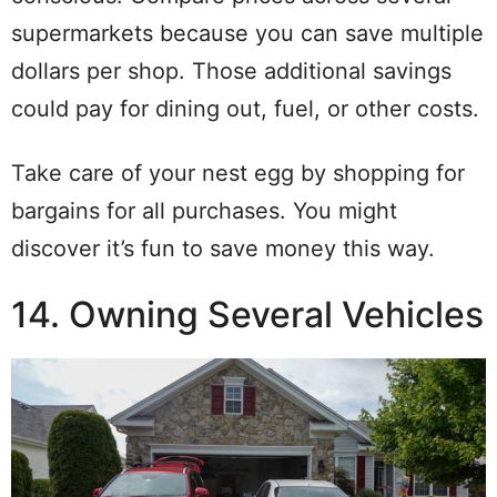
supermarkets because you can save multiple
dollars per shop. Those additional savings
could pay for dining out, fuel, or other costs.
Take care of your nest egg by shopping for
bargains for all purchases. You might
discover it’s fun to save money this way.
14. Owning Several Vehicles