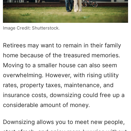
Image Credit: Shutterstock.
Retirees may want to remain in their family
home because of the treasured memories.
Moving to a smaller house can also seem
overwhelming. However, with rising utility
rates, property taxes, maintenance, and
insurance costs, downsizing could free up a
considerable amount of money.
Downsizing allows you to meet new people,