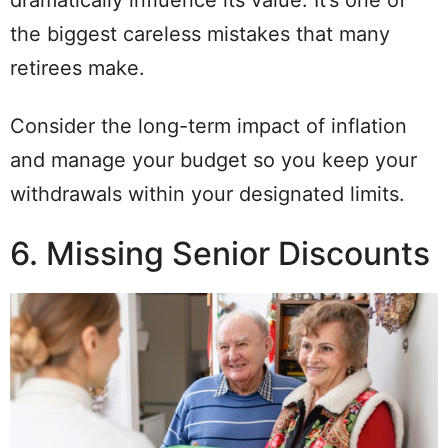
dramatically influence its value. It’s one of
the biggest careless mistakes that many
retirees make.
Consider the long-term impact of inflation
and manage your budget so you keep your
withdrawals within your designated limits.
6. Missing Senior Discounts