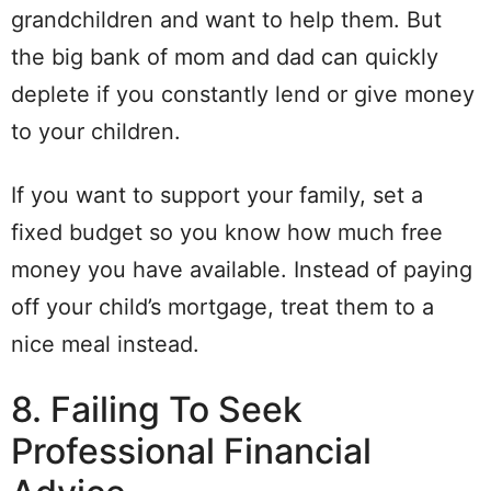
grandchildren and want to help them. But
the big bank of mom and dad can quickly
deplete if you constantly lend or give money
to your children.
If you want to support your family, set a
fixed budget so you know how much free
money you have available. Instead of paying
off your child’s mortgage, treat them to a
nice meal instead.
8. Failing To Seek
Professional Financial