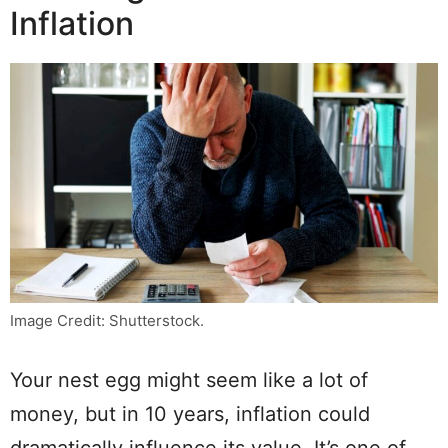
Inflation
Image Credit: Shutterstock.
Your nest egg might seem like a lot of
money, but in 10 years, inflation could