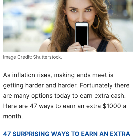
Image Credit: Shutterstock.
As inflation rises, making ends meet is
getting harder and harder. Fortunately there
are many options today to earn extra cash.
Here are 47 ways to earn an extra $1000 a
month.
47 SURPRISING WAYS TO EARN AN EXTRA