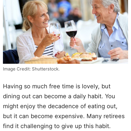
Image Credit: Shutterstock.
Having so much free time is lovely, but
dining out can become a daily habit. You
might enjoy the decadence of eating out,
but it can become expensive. Many retirees
find it challenging to give up this habit.