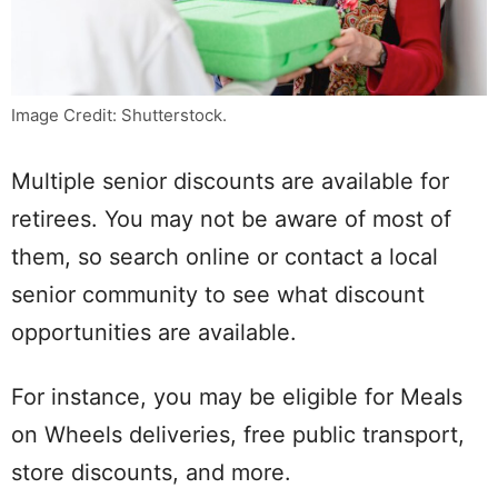
Image Credit: Shutterstock.
Multiple senior discounts are available for
retirees. You may not be aware of most of
them, so search online or contact a local
senior community to see what discount
opportunities are available.
For instance, you may be eligible for Meals
on Wheels deliveries, free public transport,
store discounts, and more.