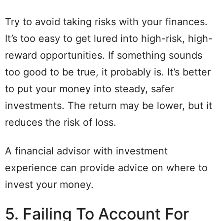
Try to avoid taking risks with your finances.
It’s too easy to get lured into high-risk, high-
reward opportunities. If something sounds
too good to be true, it probably is. It’s better
to put your money into steady, safer
investments. The return may be lower, but it
reduces the risk of loss.
A financial advisor with investment
experience can provide advice on where to
invest your money.
5. Failing To Account For