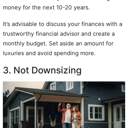
money for the next 10-20 years.
It’s advisable to discuss your finances with a
trustworthy financial advisor and create a
monthly budget. Set aside an amount for
luxuries and avoid spending more.
3. Not Downsizing