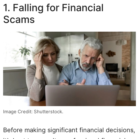
1. Falling for Financial
Scams
Image Credit: Shutterstock.
Before making significant financial decisions,