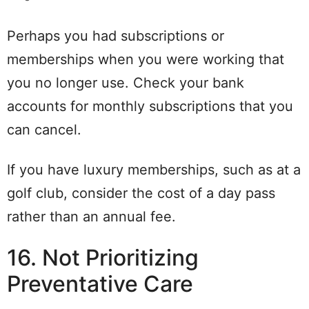
Perhaps you had subscriptions or
memberships when you were working that
you no longer use. Check your bank
accounts for monthly subscriptions that you
can cancel.
If you have luxury memberships, such as at a
golf club, consider the cost of a day pass
rather than an annual fee.
16. Not Prioritizing
Preventative Care