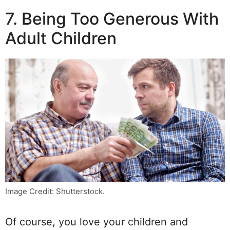
7. Being Too Generous With
Adult Children
Image Credit: Shutterstock.
Of course, you love your children and