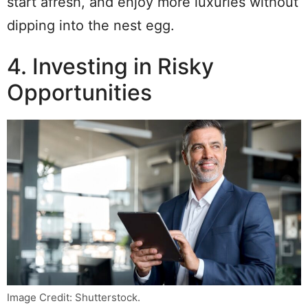
start afresh, and enjoy more luxuries without
dipping into the nest egg.
4. Investing in Risky
Opportunities
Image Credit: Shutterstock.