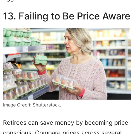
13. Failing to Be Price Aware
Image Credit: Shutterstock.
Retirees can save money by becoming price-
conscious. Compare prices across several