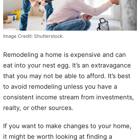
Image Credit: Shutterstock.
Remodeling a home is expensive and can
eat into your nest egg. It’s an extravagance
that you may not be able to afford. It’s best
to avoid remodeling unless you have a
consistent income stream from investments,
realty, or other sources.
If you want to make changes to your home,
it might be worth looking at finding a