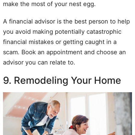
make the most of your nest egg.
A financial advisor is the best person to help
you avoid making potentially catastrophic
financial mistakes or getting caught in a
scam. Book an appointment and choose an
advisor you can relate to.
9. Remodeling Your Home