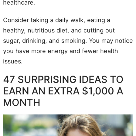
healthcare.
Consider taking a daily walk, eating a
healthy, nutritious diet, and cutting out
sugar, drinking, and smoking. You may notice
you have more energy and fewer health
issues.
47 SURPRISING IDEAS TO
EARN AN EXTRA $1,000 A
MONTH