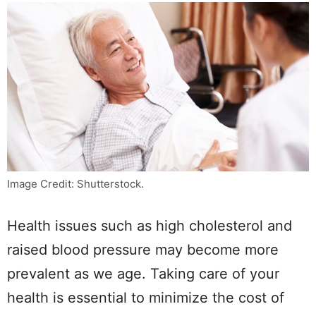
Image Credit: Shutterstock.
Health issues such as high cholesterol and
raised blood pressure may become more
prevalent as we age. Taking care of your
health is essential to minimize the cost of