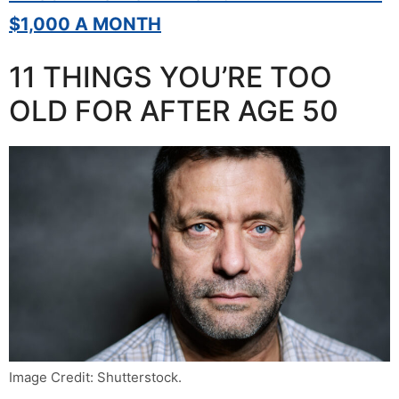
$1,000 A MONTH
11 THINGS YOU’RE TOO
OLD FOR AFTER AGE 50
Image Credit: Shutterstock.