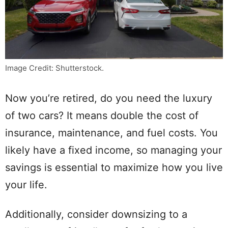
Image Credit: Shutterstock.
Now you’re retired, do you need the luxury
of two cars? It means double the cost of
insurance, maintenance, and fuel costs. You
likely have a fixed income, so managing your
savings is essential to maximize how you live
your life.
Additionally, consider downsizing to a