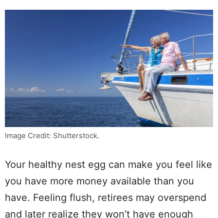
Image Credit: Shutterstock.
Your healthy nest egg can make you feel like
you have more money available than you
have. Feeling flush, retirees may overspend
and later realize they won’t have enough