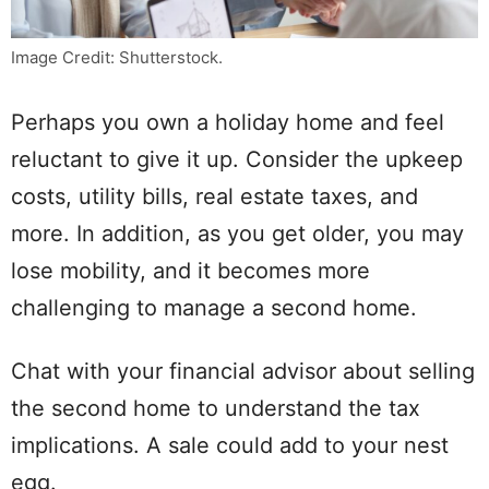
Image Credit: Shutterstock.
Perhaps you own a holiday home and feel
reluctant to give it up. Consider the upkeep
costs, utility bills, real estate taxes, and
more. In addition, as you get older, you may
lose mobility, and it becomes more
challenging to manage a second home.
Chat with your financial advisor about selling
the second home to understand the tax
implications. A sale could add to your nest
egg.