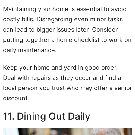
Maintaining your home is essential to avoid
costly bills. Disregarding even minor tasks
can lead to bigger issues later. Consider
putting together a home checklist to work on
daily maintenance.
Keep your home and yard in good order.
Deal with repairs as they occur and find a
local person you trust who may offer a senior
discount.
11. Dining Out Daily