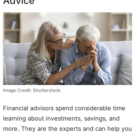
Advice
Image Credit: Shutterstock.
Financial advisors spend considerable time
learning about investments, savings, and
more. They are the experts and can help you