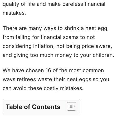
quality of life and make careless financial
mistakes.
There are many ways to shrink a nest egg,
from falling for financial scams to not
considering inflation, not being price aware,
and giving too much money to your children.
We have chosen 16 of the most common
ways retirees waste their nest eggs so you
can avoid these costly mistakes.
Table of Contents