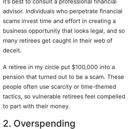
it’s best to consult a professional financial
advisor. Individuals who perpetrate financial
scams invest time and effort in creating a
business opportunity that looks legal, and so
many retirees get caught in their web of
deceit.
A retiree in my circle put $100,000 into a
pension that turned out to be a scam. These
people often use scarcity or time-themed
tactics, so vulnerable retirees feel compelled
to part with their money.
2. Overspending