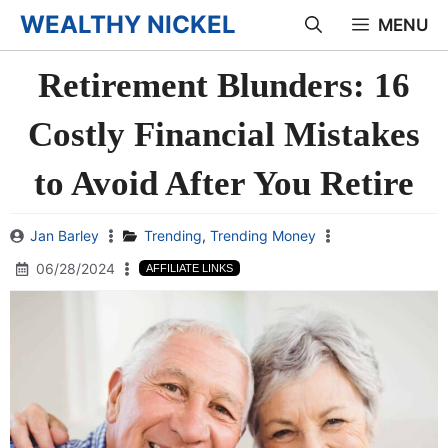
Skip
WEALTHY NICKEL
MENU
to
Retirement Blunders: 16
content
Costly Financial Mistakes
to Avoid After You Retire
Jan Barley
Trending
,
Trending Money
06/28/2024
AFFILIATE LINKS