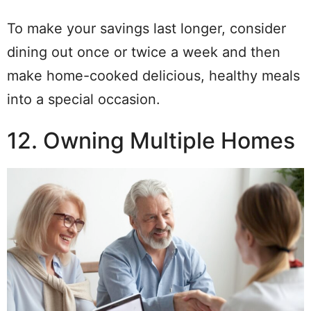
To make your savings last longer, consider
dining out once or twice a week and then
make home-cooked delicious, healthy meals
into a special occasion.
12. Owning Multiple Homes