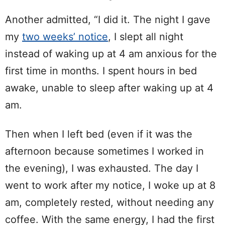
Another admitted, “I did it. The night I gave
my
two weeks’ notice
, I slept all night
instead of waking up at 4 am anxious for the
first time in months. I spent hours in bed
awake, unable to sleep after waking up at 4
am.
Then when I left bed (even if it was the
afternoon because sometimes I worked in
the evening), I was exhausted. The day I
went to work after my notice, I woke up at 8
am, completely rested, without needing any
coffee. With the same energy, I had the first