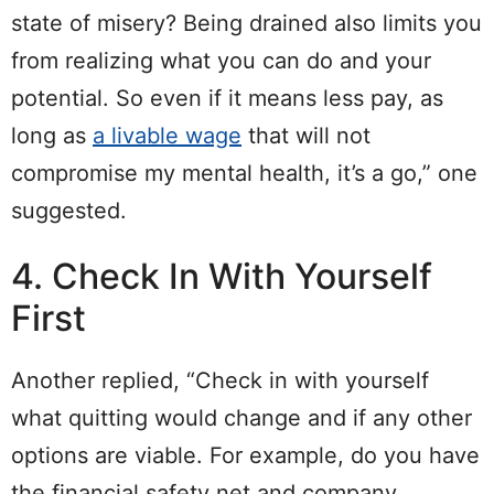
state of misery? Being drained also limits you
from realizing what you can do and your
potential. So even if it means less pay, as
long as
a livable wage
that will not
compromise my mental health, it’s a go,” one
suggested.
4. Check In With Yourself
First
Another replied, “Check in with yourself
what quitting would change and if any other
options are viable. For example, do you have
the financial safety net and company