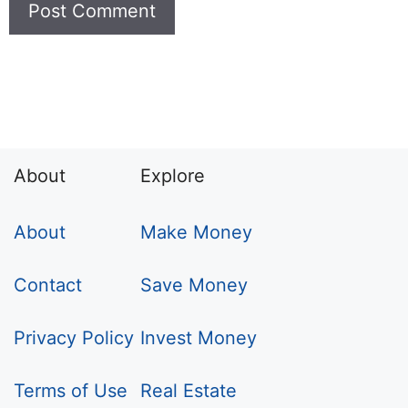
About
Explore
About
Make Money
Contact
Save Money
Privacy Policy
Invest Money
Terms of Use
Real Estate