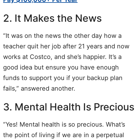
2. It Makes the News
“It was on the news the other day how a
teacher quit her job after 21 years and now
works at Costco, and she’s happier. It’s a
good idea but ensure you have enough
funds to support you if your backup plan
fails,” answered another.
3. Mental Health Is Precious
“Yes! Mental health is so precious. What’s
the point of living if we are in a perpetual