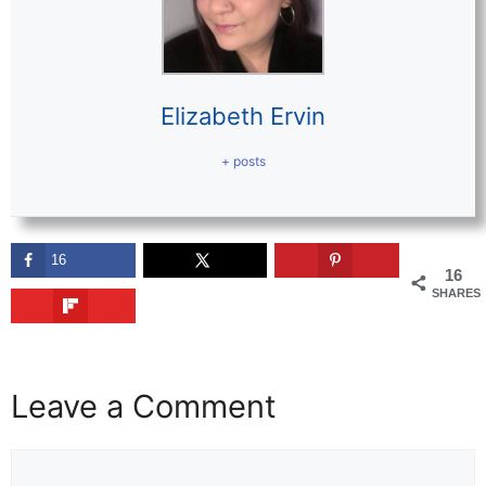
Elizabeth Ervin
+ posts
16
16
SHARES
Leave a Comment
Comment