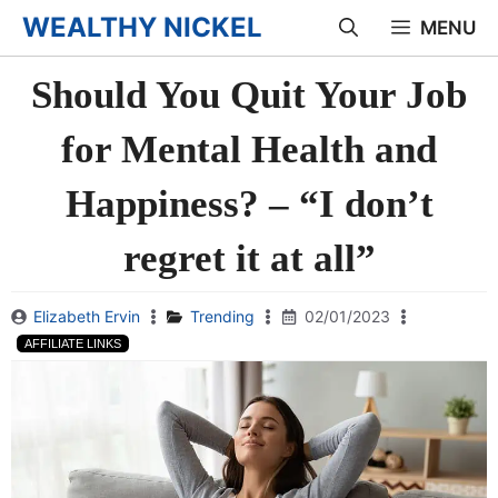
Skip
WEALTHY NICKEL
MENU
to
Should You Quit Your Job
content
for Mental Health and
Happiness? – “I don’t
regret it at all”
Elizabeth Ervin
Trending
02/01/2023
AFFILIATE LINKS