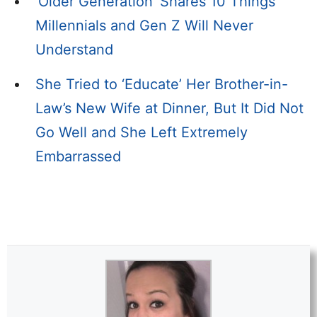
‘Older Generation’ Shares 10 Things
Millennials and Gen Z Will Never
Understand
She Tried to ‘Educate’ Her Brother-in-
Law’s New Wife at Dinner, But It Did Not
Go Well and She Left Extremely
Embarrassed