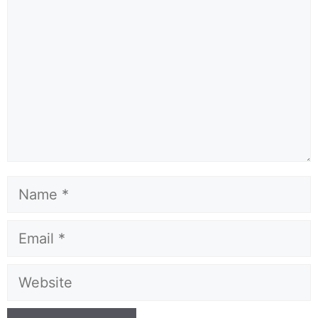
Name
Email
Website