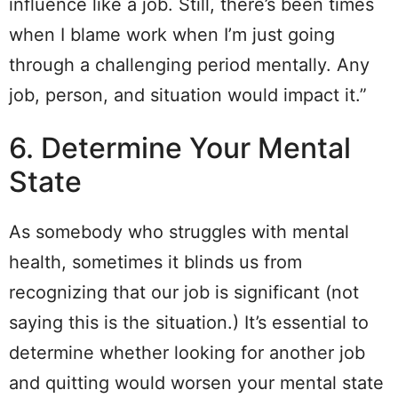
influence like a job. Still, there’s been times
when I blame work when I’m just going
through a challenging period mentally. Any
job, person, and situation would impact it.”
6. Determine Your Mental
State
As somebody who struggles with mental
health, sometimes it blinds us from
recognizing that our job is significant (not
saying this is the situation.) It’s essential to
determine whether looking for another job
and quitting would worsen your mental state