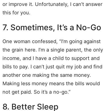
or improve it. Unfortunately, I can’t answer
this for you.
7. Sometimes, It’s a No-Go
One woman confessed, “I’m going against
the grain here. I’m a single parent, the only
income, and I have a child to support and
bills to pay. I can’t just quit my job and find
another one making the same money.
Making less money means the bills would
not get paid. So it’s a no-go.”
8. Better Sleep