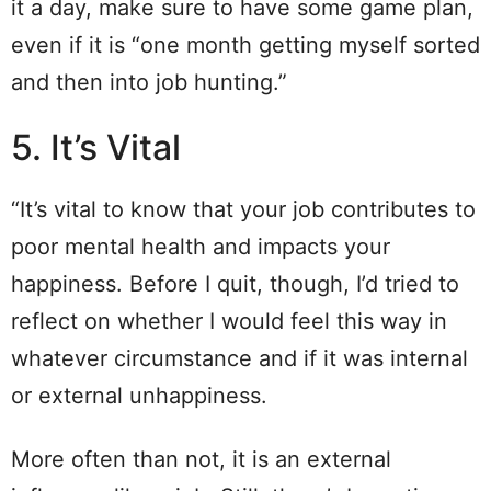
it a day, make sure to have some game plan,
even if it is “one month getting myself sorted
and then into job hunting.”
5. It’s Vital
“It’s vital to know that your job contributes to
poor mental health and impacts your
happiness. Before I quit, though, I’d tried to
reflect on whether I would feel this way in
whatever circumstance and if it was internal
or external unhappiness.
More often than not, it is an external