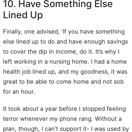
10. Have Something Else
Lined Up
Finally, one advised, ‘If you have something
else lined up to do and have enough savings
to cover the dip in income, do it. It’s why I
left working in a nursing home. I had a home
health job lined up, and my goodness, it was
great to be able to come home and not sob
for an hour.
It took about a year before I stopped feeling
terror whenever my phone rang. Without a
plan, though, I can’t support it- I was used by