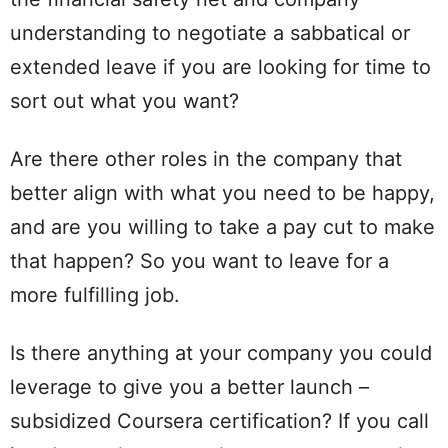
understanding to negotiate a sabbatical or
extended leave if you are looking for time to
sort out what you want?
Are there other roles in the company that
better align with what you need to be happy,
and are you willing to take a pay cut to make
that happen? So you want to leave for a
more fulfilling job.
Is there anything at your company you could
leverage to give you a better launch –
subsidized Coursera certification? If you call