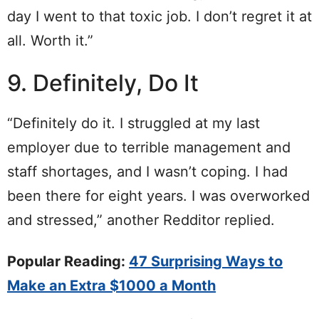
day I went to that toxic job. I don’t regret it at
all. Worth it.”
9. Definitely, Do It
“Definitely do it. I struggled at my last
employer due to terrible management and
staff shortages, and I wasn’t coping. I had
been there for eight years. I was overworked
and stressed,” another Redditor replied.
Popular Reading:
47 Surprising Ways to
Make an Extra $1000 a Month