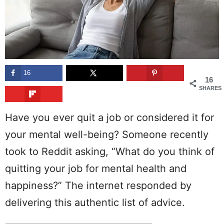
16
16
SHARES
Have you ever quit a job or considered it for
your mental well-being? Someone recently
took to Reddit asking, “What do you think of
quitting your job for mental health and
happiness?” The internet responded by
delivering this authentic list of advice.