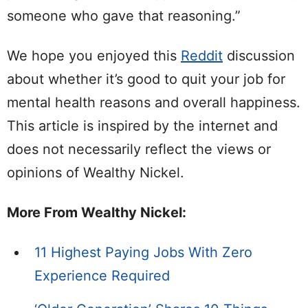
someone who gave that reasoning.”
We hope you enjoyed this
Reddit
discussion
about whether it’s good to quit your job for
mental health reasons and overall happiness.
This article is inspired by the internet and
does not necessarily reflect the views or
opinions of Wealthy Nickel.
More From Wealthy Nickel:
11 Highest Paying Jobs With Zero
Experience Required