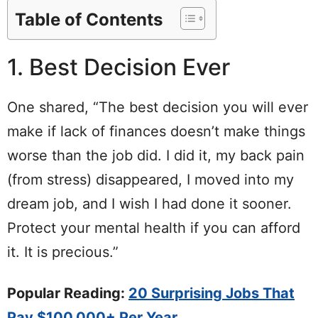
Table of Contents
1. Best Decision Ever
One shared, “The best decision you will ever
make if lack of finances doesn’t make things
worse than the job did. I did it, my back pain
(from stress) disappeared, I moved into my
dream job, and I wish I had done it sooner.
Protect your mental health if you can afford
it. It is precious.”
Popular Reading:
20 Surprising Jobs That
Pay $100,000+ Per Year