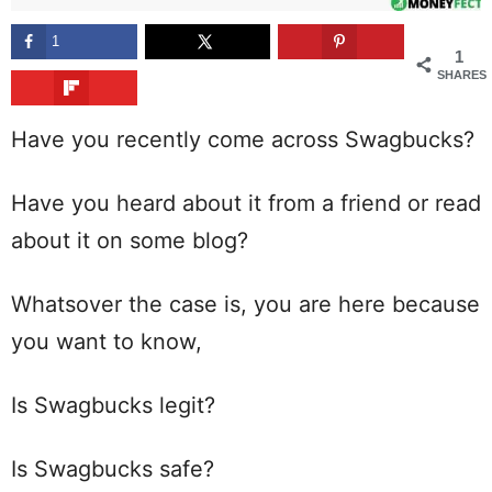
1
1
SHARES
Have you recently come across Swagbucks?
Have you heard about it from a friend or read
about it on some blog?
Whatsover the case is, you are here because
you want to know,
Is Swagbucks legit?
Is Swagbucks safe?