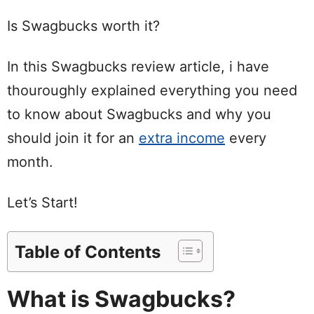
Is Swagbucks worth it?
In this Swagbucks review article, i have
thouroughly explained everything you need
to know about Swagbucks and why you
should join it for an
extra income
every
month.
Let’s Start!
Table of Contents
What is Swagbucks?