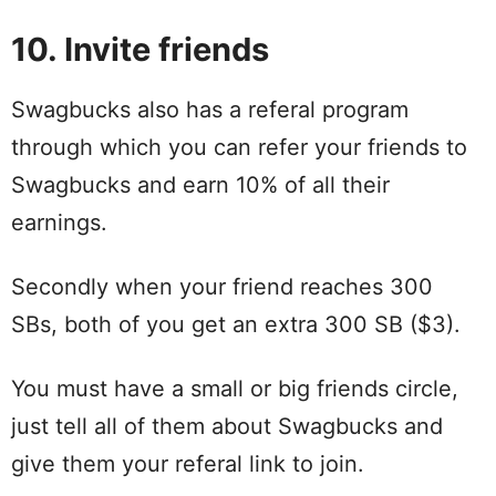
10. Invite friends
Swagbucks also has a referal program
through which you can refer your friends to
Swagbucks and earn 10% of all their
earnings.
Secondly when your friend reaches 300
SBs, both of you get an extra 300 SB ($3).
You must have a small or big friends circle,
just tell all of them about Swagbucks and
give them your referal link to join.