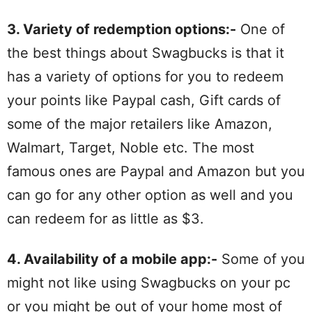
3. Variety of redemption options:-
One of
the best things about Swagbucks is that it
has a variety of options for you to redeem
your points like Paypal cash, Gift cards of
some of the major retailers like Amazon,
Walmart, Target, Noble etc. The most
famous ones are Paypal and Amazon but you
can go for any other option as well and you
can redeem for as little as $3.
4. Availability of a mobile app:-
Some of you
might not like using Swagbucks on your pc
or you might be out of your home most of