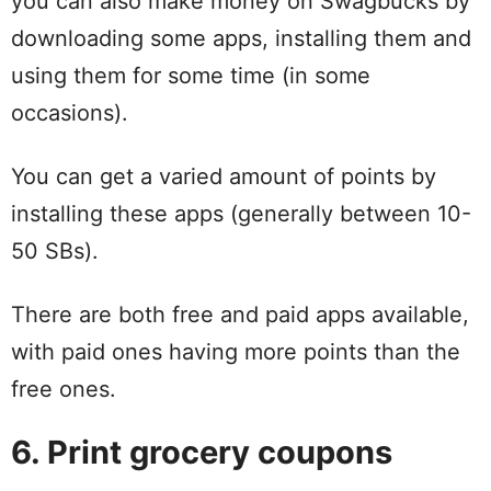
you can also make money on Swagbucks by
downloading some apps, installing them and
using them for some time (in some
occasions).
You can get a varied amount of points by
installing these apps (generally between 10-
50 SBs).
There are both free and paid apps available,
with paid ones having more points than the
free ones.
6. Print grocery coupons