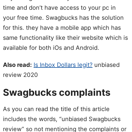
time and don’t have access to your pc in
your free time. Swagbucks has the solution
for this. they have a mobile app which has
same functionality like their website which is
available for both iOs and Android.
Also read:
Is Inbox Dollars legit?
unbiased
review 2020
Swagbucks complaints
As you can read the title of this article
includes the words, “unbiased Swagbucks
review” so not mentioning the complaints or