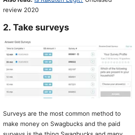
review 2020
2. Take surveys
Surveys are the most common method to
make money on Swagbucks and the paid
surveys is the thing Swagbucks and many