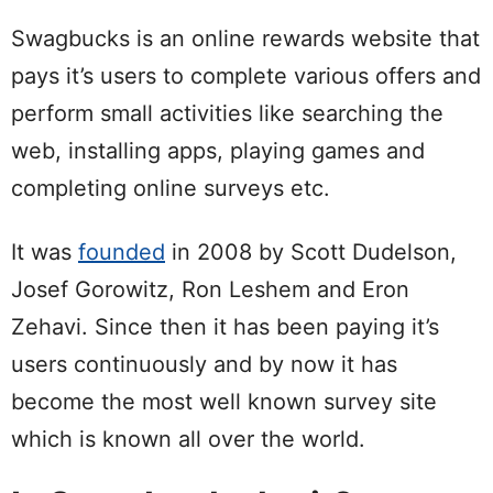
Swagbucks is an online rewards website that
pays it’s users to complete various offers and
perform small activities like searching the
web, installing apps, playing games and
completing online surveys etc.
It was
founded
in 2008 by Scott Dudelson,
Josef Gorowitz, Ron Leshem and Eron
Zehavi. Since then it has been paying it’s
users continuously and by now it has
become the most well known survey site
which is known all over the world.