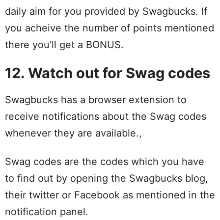
daily aim for you provided by Swagbucks. If
you acheive the number of points mentioned
there you’ll get a BONUS.
12. Watch out for Swag codes
Swagbucks has a browser extension to
receive notifications about the Swag codes
whenever they are available.,
Swag codes are the codes which you have
to find out by opening the Swagbucks blog,
their twitter or Facebook as mentioned in the
notification panel.