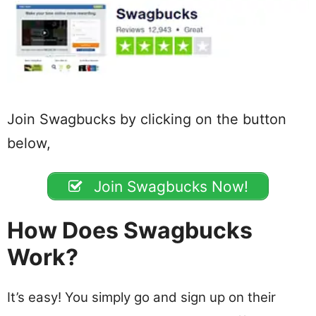
Join Swagbucks by clicking on the button
below,
Join Swagbucks Now!
How Does Swagbucks
Work?
It’s easy! You simply go and sign up on their