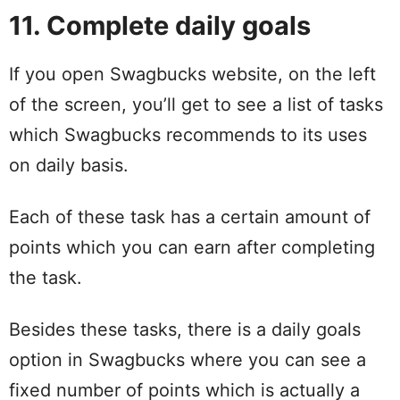
11. Complete daily goals
If you open Swagbucks website, on the left
of the screen, you’ll get to see a list of tasks
which Swagbucks recommends to its uses
on daily basis.
Each of these task has a certain amount of
points which you can earn after completing
the task.
Besides these tasks, there is a daily goals
option in Swagbucks where you can see a
fixed number of points which is actually a