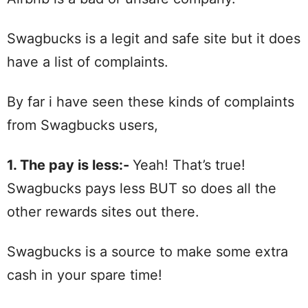
Swagbucks is a legit and safe site but it does
have a list of complaints.
By far i have seen these kinds of complaints
from Swagbucks users,
1. The pay is less:-
Yeah! That’s true!
Swagbucks pays less BUT so does all the
other rewards sites out there.
Swagbucks is a source to make some extra
cash in your spare time!