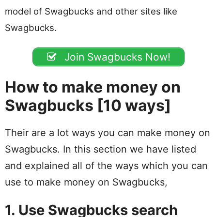
model of Swagbucks and other sites like
Swagbucks.
Join Swagbucks Now!
How to make money on
Swagbucks [10 ways]
Their are a lot ways you can make money on
Swagbucks. In this section we have listed
and explained all of the ways which you can
use to make money on Swagbucks,
1. Use Swagbucks search