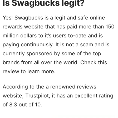
Is Swagbucks legit?
Yes! Swagbucks is a legit and safe online
rewards website that has paid more than 150
million dollars to it’s users to-date and is
paying continuously. It is not a scam and is
currently sponsored by some of the top
brands from all over the world. Check this
review to learn more.
According to the a renowned reviews
website, Trustpilot, it has an excellent rating
of 8.3 out of 10.