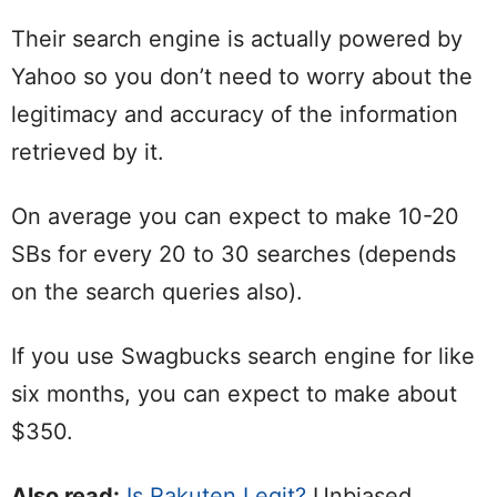
Their search engine is actually powered by
Yahoo so you don’t need to worry about the
legitimacy and accuracy of the information
retrieved by it.
On average you can expect to make 10-20
SBs for every 20 to 30 searches (depends
on the search queries also).
If you use Swagbucks search engine for like
six months, you can expect to make about
$350.
Also read:
Is Rakuten Legit?
Unbiased