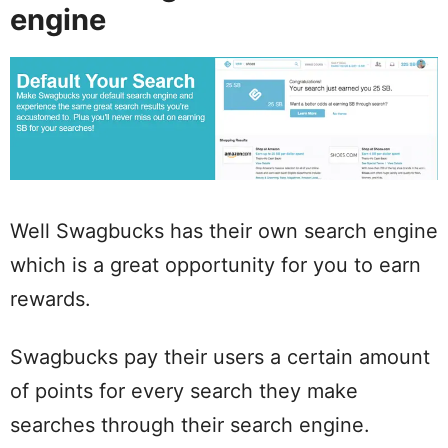
engine
Well Swagbucks has their own search engine
which is a great opportunity for you to earn
rewards.
Swagbucks pay their users a certain amount
of points for every search they make
searches through their search engine.