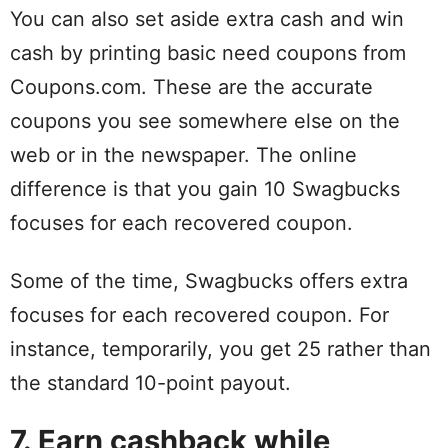
You can also set aside extra cash and win
cash by printing basic need coupons from
Coupons.com. These are the accurate
coupons you see somewhere else on the
web or in the newspaper. The online
difference is that you gain 10 Swagbucks
focuses for each recovered coupon.
Some of the time, Swagbucks offers extra
focuses for each recovered coupon. For
instance, temporarily, you get 25 rather than
the standard 10-point payout.
7. Earn cashback while