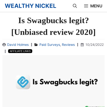
Skip
WEALTHY NICKEL
MENU
to
Is Swagbucks legit?
content
[Unbiased review 2020]
David Holmes
Paid Surveys
,
Reviews
10/24/2022
AFFILIATE LINKS