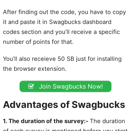
After finding out the code, you have to copy
it and paste it in Swagbucks dashboard
codes section and you’ll receive a specific
number of points for that.
You’ll also receieve 50 SB just for installing
the browser extension.
Join Swagbucks Now!
Advantages of Swagbucks
1. The duration of the survey:-
The duration