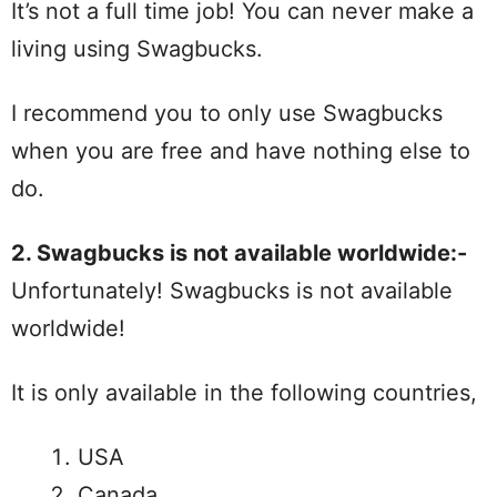
It’s not a full time job! You can never make a
living using Swagbucks.
I recommend you to only use Swagbucks
when you are free and have nothing else to
do.
2. Swagbucks is not available worldwide:-
Unfortunately! Swagbucks is not available
worldwide!
It is only available in the following countries,
USA
Canada