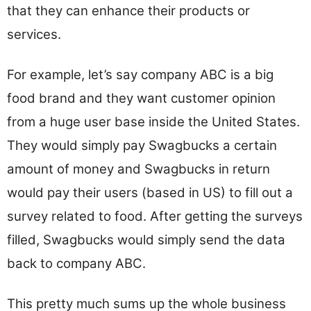
that they can enhance their products or
services.
For example, let’s say company ABC is a big
food brand and they want customer opinion
from a huge user base inside the United States.
They would simply pay Swagbucks a certain
amount of money and Swagbucks in return
would pay their users (based in US) to fill out a
survey related to food. After getting the surveys
filled, Swagbucks would simply send the data
back to company ABC.
This pretty much sums up the whole business