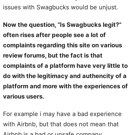
issues with Swagbucks would be unjust.
Now the question, “Is Swagbucks legit?”
often rises after people see a lot of
complaints regarding this site on various
review forums, but the fact is that
complaints of a platform have very little to
do with the legitimacy and authencity of a
platform and more with the experiences of
various users.
For example i may have a bad experience
with Airbnb, but that does not mean that
Airbnb is a bad or unsafe company.