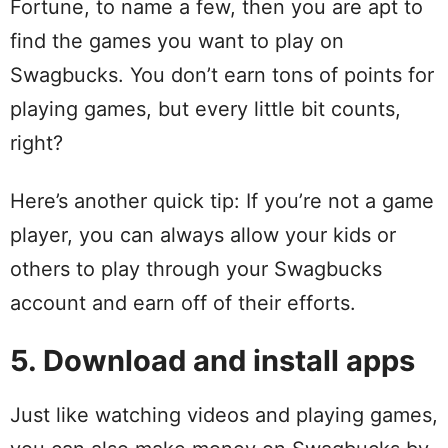
Fortune, to name a few, then you are apt to
find the games you want to play on
Swagbucks. You don’t earn tons of points for
playing games, but every little bit counts,
right?
Here’s another quick tip: If you’re not a game
player, you can always allow your kids or
others to play through your Swagbucks
account and earn off of their efforts.
5. Download and install apps
Just like watching videos and playing games,