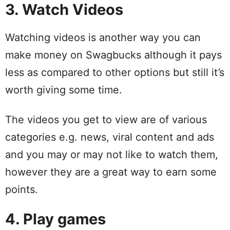
3. Watch Videos
Watching videos is another way you can
make money on Swagbucks although it pays
less as compared to other options but still it’s
worth giving some time.
The videos you get to view are of various
categories e.g. news, viral content and ads
and you may or may not like to watch them,
however they are a great way to earn some
points.
4. Play games