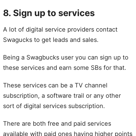
8. Sign up to services
A lot of digital service providers contact
Swagucks to get leads and sales.
Being a Swagbucks user you can sign up to
these services and earn some SBs for that.
These services can be a TV channel
subscription, a software trail or any other
sort of digital services subscription.
There are both free and paid services
available with paid ones having higher points