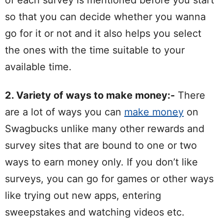
of each survey is mentioned before you start
so that you can decide whether you wanna
go for it or not and it also helps you select
the ones with the time suitable to your
available time.
2. Variety of ways to make money:-
There
are a lot of ways you can
make money
on
Swagbucks unlike many other rewards and
survey sites that are bound to one or two
ways to earn money only. If you don’t like
surveys, you can go for games or other ways
like trying out new apps, entering
sweepstakes and watching videos etc.