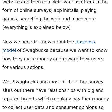
website and then complete various offers in the
form of online surveys, app installs, playing
games, searching the web and much more
(everything is explained below)
Now we need to know about the
business
model
of Swagbucks because we want to know
how they make money and reward their users
for various actions.
Well Swagbucks and most of the other survey
sites out there have relationships with big and
reputed brands which regularly pay them money
to collect user data and consumer opinions so