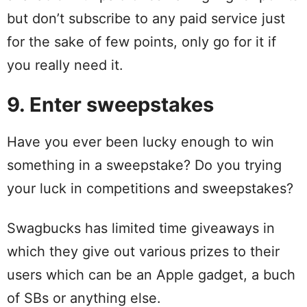
but don’t subscribe to any paid service just
for the sake of few points, only go for it if
you really need it.
9. Enter sweepstakes
Have you ever been lucky enough to win
something in a sweepstake? Do you trying
your luck in competitions and sweepstakes?
Swagbucks has limited time giveaways in
which they give out various prizes to their
users which can be an Apple gadget, a buch
of SBs or anything else.