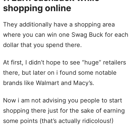
shopping online
They additionally have a shopping area
where you can win one Swag Buck for each
dollar that you spend there.
At first, I didn’t hope to see “huge” retailers
there, but later on i found some notable
brands like Walmart and Macy’s.
Now i am not advising you people to start
shopping there just for the sake of earning
some points (that’s actually ridicolous!)