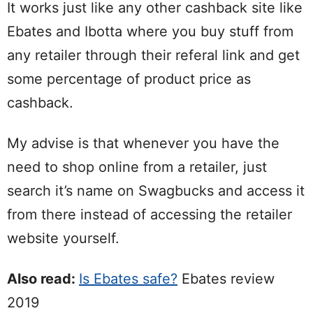
It works just like any other cashback site like
Ebates and Ibotta where you buy stuff from
any retailer through their referal link and get
some percentage of product price as
cashback.
My advise is that whenever you have the
need to shop online from a retailer, just
search it’s name on Swagbucks and access it
from there instead of accessing the retailer
website yourself.
Also read:
Is Ebates safe?
Ebates review
2019