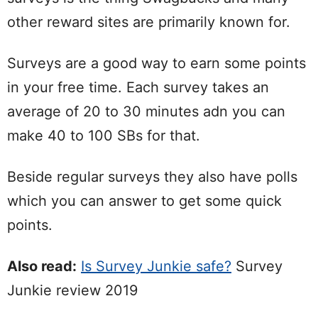
other reward sites are primarily known for.
Surveys are a good way to earn some points
in your free time. Each survey takes an
average of 20 to 30 minutes adn you can
make 40 to 100 SBs for that.
Beside regular surveys they also have polls
which you can answer to get some quick
points.
Also read:
Is Survey Junkie safe?
Survey
Junkie review 2019