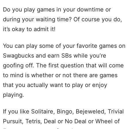
Do you play games in your downtime or
during your waiting time? Of course you do,
it’s okay to admit it!
You can play some of your favorite games on
Swagbucks and earn SBs while you’re
goofing off. The first question that will come
to mind is whether or not there are games
that you actually want to play or enjoy
playing.
If you like Solitaire, Bingo, Bejeweled, Trivial
Pursuit, Tetris, Deal or No Deal or Wheel of