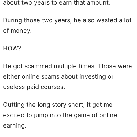
about two years to earn that amount.
During those two years, he also wasted a lot
of money.
HOW?
He got scammed multiple times. Those were
either online scams about investing or
useless paid courses.
Cutting the long story short, it got me
excited to jump into the game of online
earning.