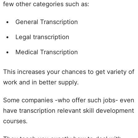
few other categories such as:
General Transcription
Legal transcription
Medical Transcription
This increases your chances to get variety of
work and in better supply.
Some companies -who offer such jobs- even
have transcription relevant skill development
courses.