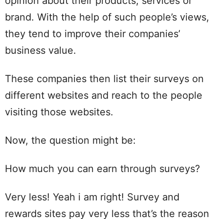
opinion about their products, services or
brand. With the help of such people’s views,
they tend to improve their companies’
business value.
These companies then list their surveys on
different websites and reach to the people
visiting those websites.
Now, the question might be:
How much you can earn through surveys?
Very less! Yeah i am right! Survey and
rewards sites pay very less that’s the reason