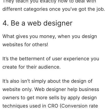
They teach you exactly how to deal with
different categories once you’ve got the job.
4. Be a web designer
What gives you money, when you design
websites for others!
It’s the betterment of user experience you
create for their audience.
It’s also isn’t simply about the design of
website only. Web designer help business
owners to get more sells by apply design
techniques used in CRO (Conversion rate