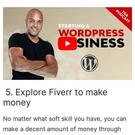
5. Explore Fiverr to make
money
No matter what soft skill you have, you can
make a decent amount of money through