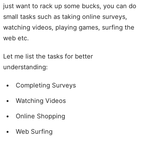
just want to rack up some bucks, you can do
small tasks such as taking online surveys,
watching videos, playing games, surfing the
web etc.
Let me list the tasks for better
understanding:
Completing Surveys
Watching Videos
Online Shopping
Web Surfing