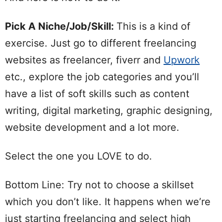
Pick A Niche/Job/Skill:
This is a kind of
exercise. Just go to different freelancing
websites as freelancer, fiverr and
Upwork
etc., explore the job categories and you’ll
have a list of soft skills such as content
writing, digital marketing, graphic designing,
website development and a lot more.
Select the one you LOVE to do.
Bottom Line: Try not to choose a skillset
which you don’t like. It happens when we’re
just starting freelancing and select high