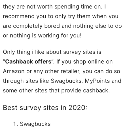
they are not worth spending time on. I
recommend you to only try them when you
are completely bored and nothing else to do
or nothing is working for you!
Only thing i like about survey sites is
“
Cashback offers
“. If you shop online on
Amazon or any other retailer, you can do so
through sites like Swagbucks, MyPoints and
some other sites that provide cashback.
Best survey sites in 2020:
Swagbucks