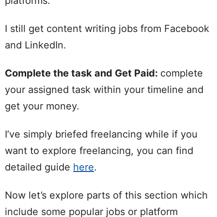
platforms.
I still get content writing jobs from Facebook
and LinkedIn.
Complete the task and Get Paid:
complete
your assigned task within your timeline and
get your money.
I’ve simply briefed freelancing while if you
want to explore freelancing, you can find
detailed guide
here
.
Now let’s explore parts of this section which
include some popular jobs or platform