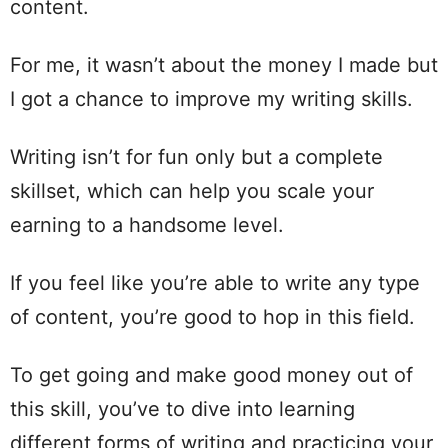
content.
For me, it wasn’t about the money I made but
I got a chance to improve my writing skills.
Writing isn’t for fun only but a complete
skillset, which can help you scale your
earning to a handsome level.
If you feel like you’re able to write any type
of content, you’re good to hop in this field.
To get going and make good money out of
this skill, you’ve to dive into learning
different forms of writing and practicing your