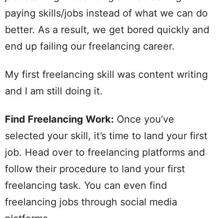
paying skills/jobs instead of what we can do
better. As a result, we get bored quickly and
end up failing our freelancing career.
My first freelancing skill was content writing
and I am still doing it.
Find Freelancing Work:
Once you’ve
selected your skill, it’s time to land your first
job. Head over to freelancing platforms and
follow their procedure to land your first
freelancing task. You can even find
freelancing jobs through social media