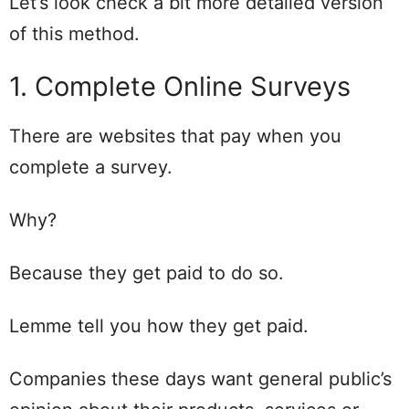
Let’s look check a bit more detailed version
of this method.
1. Complete Online Surveys
There are websites that pay when you
complete a survey.
Why?
Because they get paid to do so.
Lemme tell you how they get paid.
Companies these days want general public’s