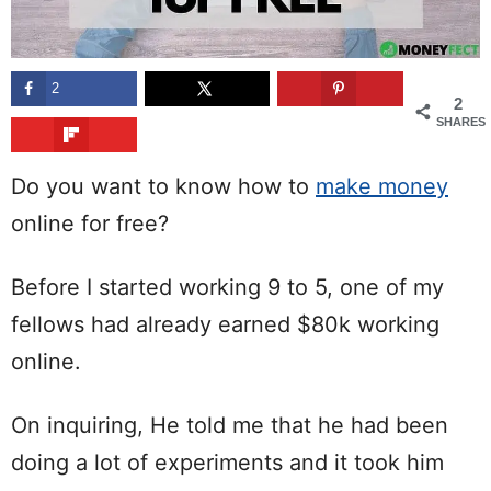
2
2
SHARES
Do you want to know how to
make money
online for free?
Before I started working 9 to 5, one of my
fellows had already earned $80k working
online.
On inquiring, He told me that he had been
doing a lot of experiments and it took him