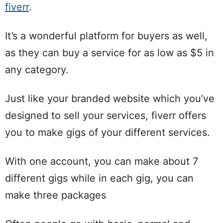
fiverr
.
It’s a wonderful platform for buyers as well,
as they can buy a service for as low as $5 in
any category.
Just like your branded website which you’ve
designed to sell your services, fiverr offers
you to make gigs of your different services.
With one account, you can make about 7
different gigs while in each gig, you can
make three packages