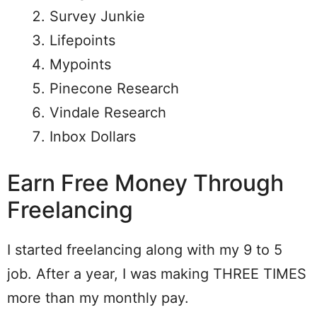
Survey Junkie
Lifepoints
Mypoints
Pinecone Research
Vindale Research
Inbox Dollars
Earn Free Money Through
Freelancing
I started freelancing along with my 9 to 5
job. After a year, I was making THREE TIMES
more than my monthly pay.