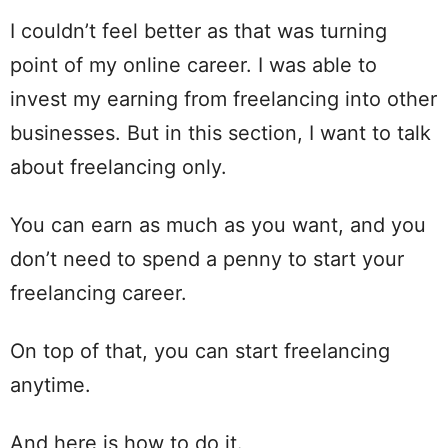
I couldn’t feel better as that was turning
point of my online career. I was able to
invest my earning from freelancing into other
businesses. But in this section, I want to talk
about freelancing only.
You can earn as much as you want, and you
don’t need to spend a penny to start your
freelancing career.
On top of that, you can start freelancing
anytime.
And here is how to do it.