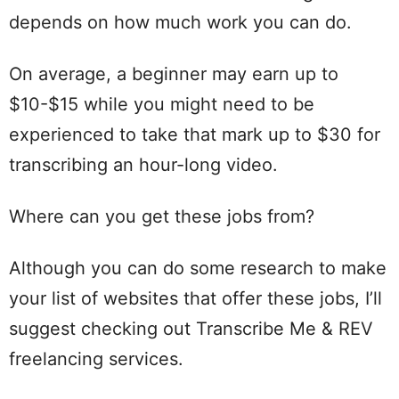
depends on how much work you can do.
On average, a beginner may earn up to
$10-$15 while you might need to be
experienced to take that mark up to $30 for
transcribing an hour-long video.
Where can you get these jobs from?
Although you can do some research to make
your list of websites that offer these jobs, I’ll
suggest checking out Transcribe Me & REV
freelancing services.