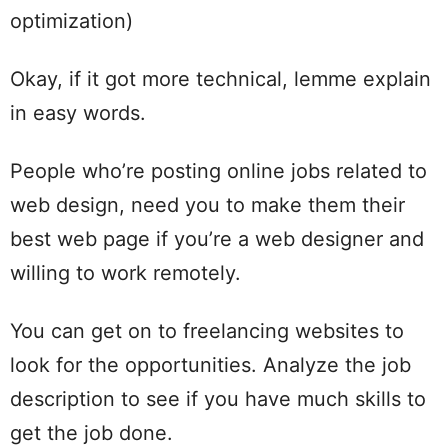
optimization)
Okay, if it got more technical, lemme explain
in easy words.
People who’re posting online jobs related to
web design, need you to make them their
best web page if you’re a web designer and
willing to work remotely.
You can get on to freelancing websites to
look for the opportunities. Analyze the job
description to see if you have much skills to
get the job done.