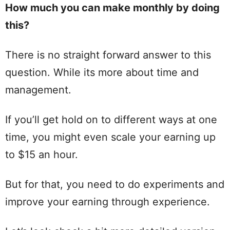
How much you can make monthly by doing
this?
There is no straight forward answer to this
question. While its more about time and
management.
If you’ll get hold on to different ways at one
time, you might even scale your earning up
to $15 an hour.
But for that, you need to do experiments and
improve your earning through experience.