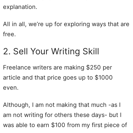
explanation.
All in all, we’re up for exploring ways that are
free.
2. Sell Your Writing Skill
Freelance writers are making $250 per
article and that price goes up to $1000
even.
Although, I am not making that much -as I
am not writing for others these days- but I
was able to earn $100 from my first piece of