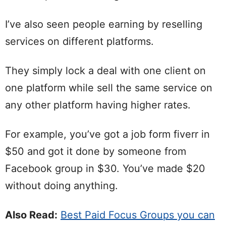
I’ve also seen people earning by reselling
services on different platforms.
They simply lock a deal with one client on
one platform while sell the same service on
any other platform having higher rates.
For example, you’ve got a job form fiverr in
$50 and got it done by someone from
Facebook group in $30. You’ve made $20
without doing anything.
Also Read:
Best Paid Focus Groups you can