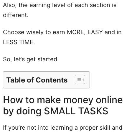
Also, the earning level of each section is
different.
Choose wisely to earn MORE, EASY and in
LESS TIME.
So, let’s get started.
Table of Contents
How to make money online
by doing SMALL TASKS
If you’re not into learning a proper skill and