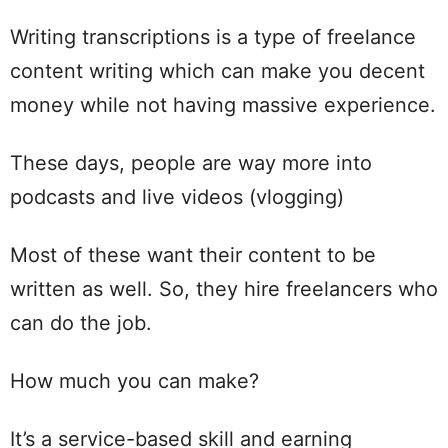
Writing transcriptions is a type of freelance
content writing which can make you decent
money while not having massive experience.
These days, people are way more into
podcasts and live videos (vlogging)
Most of these want their content to be
written as well. So, they hire freelancers who
can do the job.
How much you can make?
It’s a service-based skill and earning