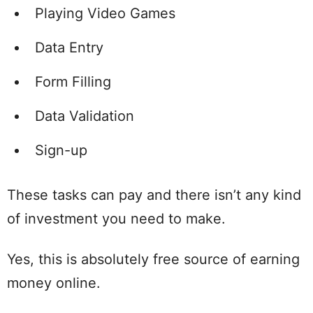
Playing Video Games
Data Entry
Form Filling
Data Validation
Sign-up
These tasks can pay and there isn’t any kind
of investment you need to make.
Yes, this is absolutely free source of earning
money online.