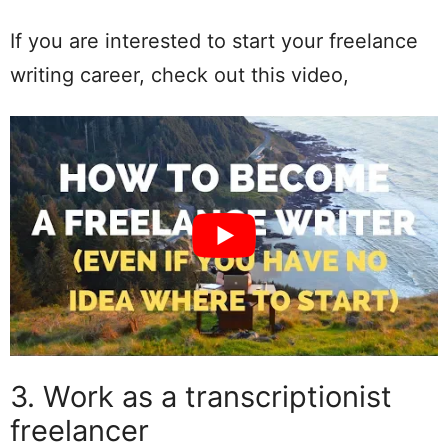
If you are interested to start your freelance
writing career, check out this video,
3. Work as a transcriptionist
freelancer