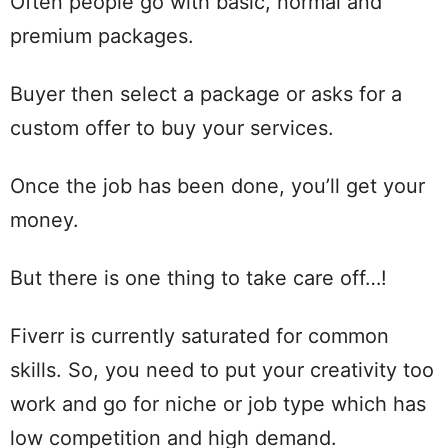
Often people go with basic, normal and
premium packages.
Buyer then select a package or asks for a
custom offer to buy your services.
Once the job has been done, you’ll get your
money.
But there is one thing to take care off…!
Fiverr is currently saturated for common
skills. So, you need to put your creativity too
work and go for niche or job type which has
low competition and high demand.