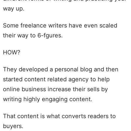
way up.
Some freelance writers have even scaled
their way to 6-fgures.
HOW?
They developed a personal blog and then
started content related agency to help
online business increase their sells by
writing highly engaging content.
That content is what converts readers to
buyers.