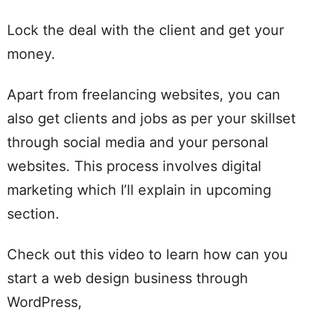
Lock the deal with the client and get your
money.
Apart from freelancing websites, you can
also get clients and jobs as per your skillset
through social media and your personal
websites. This process involves digital
marketing which I’ll explain in upcoming
section.
Check out this video to learn how can you
start a web design business through
WordPress,