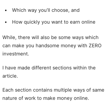
Which way you’ll choose, and
How quickly you want to earn online
While, there will also be some ways which
can make you handsome money with ZERO
investment.
I have made different sections within the
article.
Each section contains multiple ways of same
nature of work to make money online.