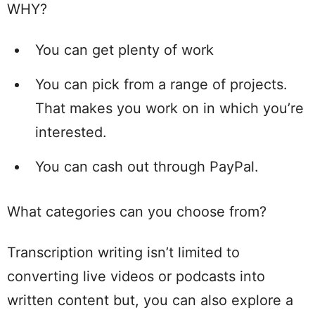
WHY?
You can get plenty of work
You can pick from a range of projects.
That makes you work on in which you’re
interested.
You can cash out through PayPal.
What categories can you choose from?
Transcription writing isn’t limited to
converting live videos or podcasts into
written content but, you can also explore a