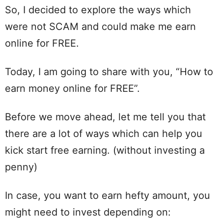
So, I decided to explore the ways which
were not SCAM and could make me earn
online for FREE.
Today, I am going to share with you, “How to
earn money online for FREE”.
Before we move ahead, let me tell you that
there are a lot of ways which can help you
kick start free earning. (without investing a
penny)
In case, you want to earn hefty amount, you
might need to invest depending on: