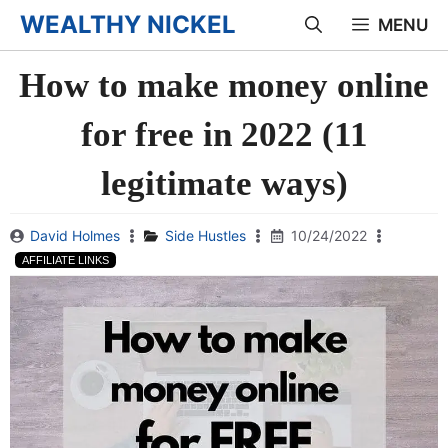
Skip
WEALTHY NICKEL
MENU
to
How to make money online
content
for free in 2022 (11
legitimate ways)
David Holmes
Side Hustles
10/24/2022
AFFILIATE LINKS